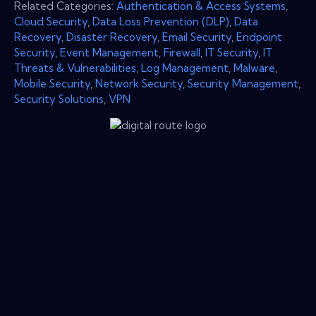
Related Categories:
Authentication & Access Systems
,
Cloud Security
,
Data Loss Prevention (DLP)
,
Data
Recovery
,
Disaster Recovery
,
Email Security
,
Endpoint
Security
,
Event Management
,
Firewall
,
IT Security
,
IT
Threats & Vulnerabilities
,
Log Management
,
Malware
,
Mobile Security
,
Network Security
,
Security Management
,
Security Solutions
,
VPN