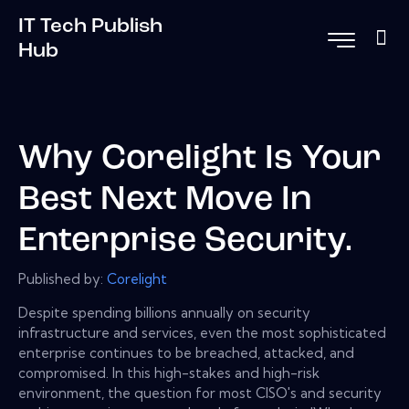
IT Tech Publish
Hub
Why Corelight Is Your
Best Next Move In
Enterprise Security.
Published by:
Corelight
Despite spending billions annually on security
infrastructure and services, even the most sophisticated
enterprise continues to be breached, attacked, and
compromised. In this high-stakes and high-risk
environment, the question for most CISO's and security