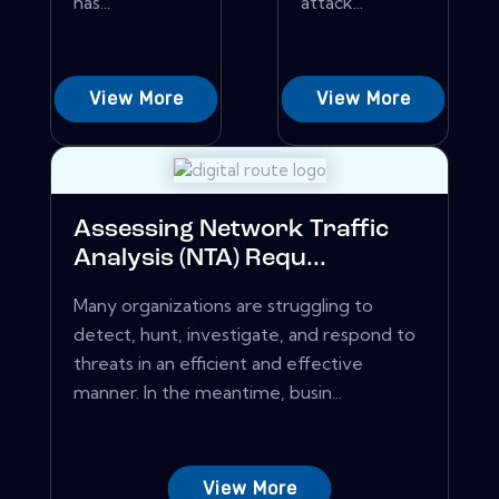
has...
attack...
View More
View More
Assessing Network Traffic
Analysis (NTA) Requ...
Many organizations are struggling to
detect, hunt, investigate, and respond to
threats in an efficient and effective
manner. In the meantime, busin...
View More