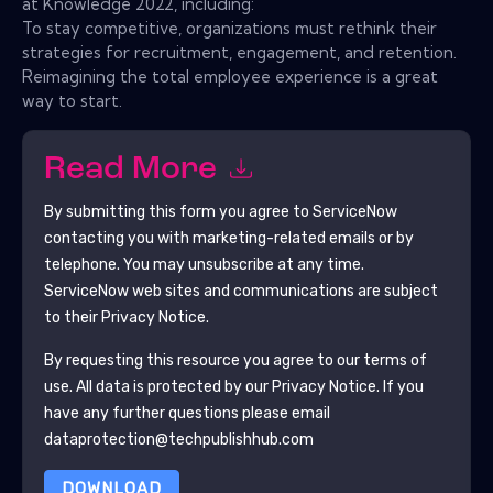
at Knowledge 2022, including:
To stay competitive, organizations must rethink their
strategies for recruitment, engagement, and retention.
Reimagining the total employee experience is a great
way to start.
Read More
By submitting this form you agree to
ServiceNow
contacting you with marketing-related emails or by
telephone. You may unsubscribe at any time.
ServiceNow
web sites and communications are subject
to their Privacy Notice.
By requesting this resource you agree to our terms of
use. All data is protected by our
Privacy Notice
. If you
have any further questions please email
dataprotection@techpublishhub.com
DOWNLOAD