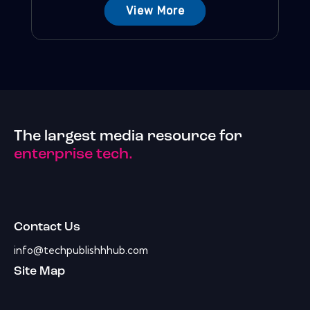
View More
The largest media resource for
enterprise tech.
Contact Us
info@techpublishhhub.com
Site Map