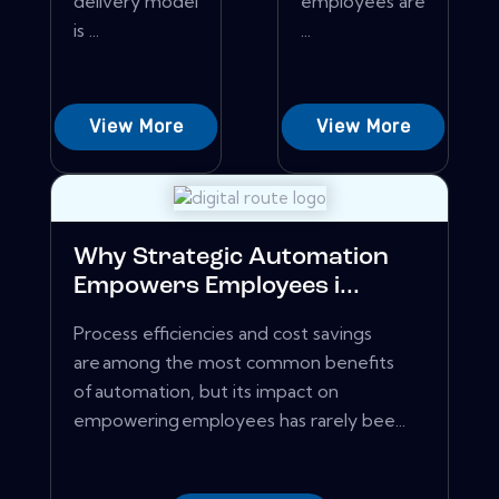
delivery model
employees are
is ...
...
View More
View More
Why Strategic Automation
Empowers Employees i...
Process efficiencies and cost savings
are among the most common benefits
of automation, but its impact on
empowering employees has rarely bee...