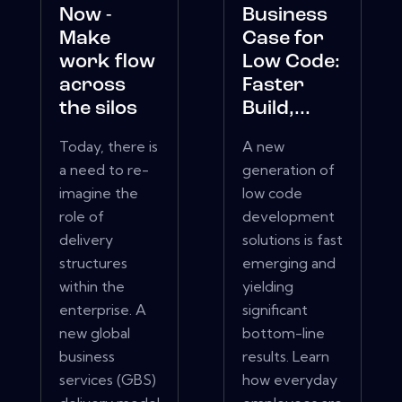
Now -
Business
Make
Case for
work flow
Low Code:
across
Faster
the silos
Build,...
Today, there is
A new
a need to re-
generation of
imagine the
low code
role of
development
delivery
solutions is fast
structures
emerging and
within the
yielding
enterprise. A
significant
new global
bottom-line
business
results. Learn
services (GBS)
how everyday