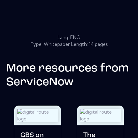
Lang: ENG
Type: Whitepaper Length: 14 pages
More resources from
ServiceNow
GBS on
The