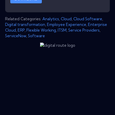
Related Categories:
Analytics
,
Cloud
,
Cloud Software
,
Digital transformation
,
Employee Experience
,
Enterprise
Cloud
,
ERP
,
Flexible Working
,
ITSM
,
Service Providers
,
ServiceNow
,
Software