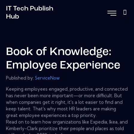
IT Tech Publish
Hub
Book of Knowledge:
Employee Experience
Published by:
ServiceNow
Keeping employees engaged, productive, and connected
has never been more important—or more difficult. But
when companies get it right, it's a lot easier to find and
keep talent. That's why most HR leaders are making
great employee experiences a top priority.
Read on to learn how organizations like Expedia, Ikea, and
Kimberly-Clark prioritize their people and places as told