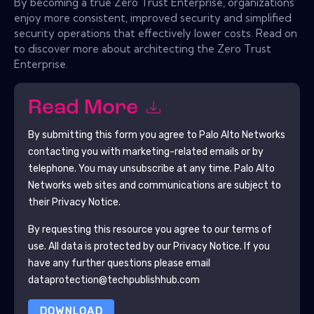
By becoming a true Zero Trust Enterprise, organizations
enjoy more consistent, improved security and simplified
security operations that effectively lower costs. Read on
to discover more about architecting the Zero Trust
Enterprise.
Read More
By submitting this form you agree to
Palo Alto Networks
contacting you with marketing-related emails or by
telephone. You may unsubscribe at any time.
Palo Alto
Networks
web sites and communications are subject to
their Privacy Notice.
By requesting this resource you agree to our terms of
use. All data is protected by our
Privacy Notice
. If you
have any further questions please email
dataprotection@techpublishhub.com
DOWNLOAD