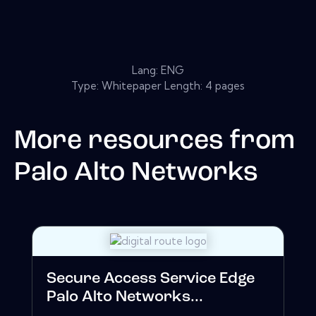
Lang: ENG
Type: Whitepaper Length: 4 pages
More resources from
Palo Alto Networks
Secure Access Service Edge
Palo Alto Networks...