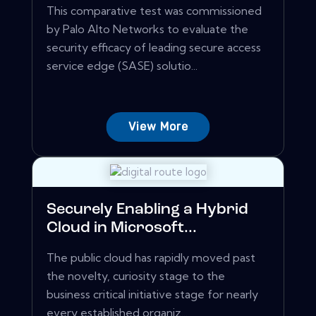
This comparative test was commissioned
by Palo Alto Networks to evaluate the
security efficacy of leading secure access
service edge (SASE) solutio...
View More
Securely Enabling a Hybrid
Cloud in Microsoft...
The public cloud has rapidly moved past
the novelty, curiosity stage to the
business critical initiative stage for nearly
every established organiz...