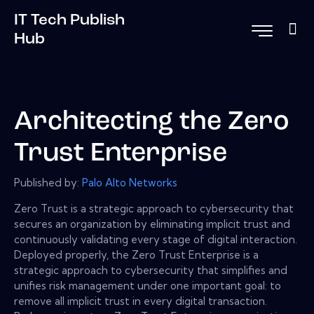
IT Tech Publish
Hub
Architecting the Zero
Trust Enterprise
Published by:
Palo Alto Networks
Zero Trust is a strategic approach to cybersecurity that
secures an organization by eliminating implicit trust and
continuously validating every stage of digital interaction.
Deployed properly, the Zero Trust Enterprise is a
strategic approach to cybersecurity that simplifies and
unifies risk management under one important goal: to
remove all implicit trust in every digital transaction.