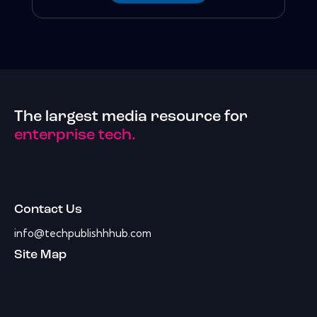
The largest media resource for
enterprise tech.
Contact Us
info@techpublishhhub.com
Site Map