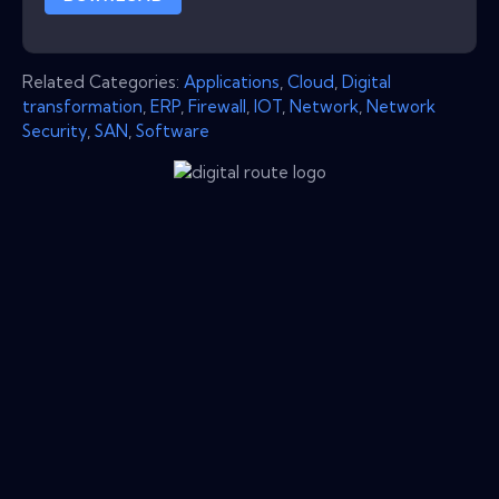
Related Categories:
Applications
,
Cloud
,
Digital
transformation
,
ERP
,
Firewall
,
IOT
,
Network
,
Network
Security
,
SAN
,
Software