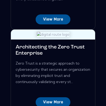
View More
Architecting the Zero Trust
Enterprise
Zero Trust is a strategic approach to
cybersecurity that secures an organization
by eliminating implicit trust and
continuously validating every st...
View More