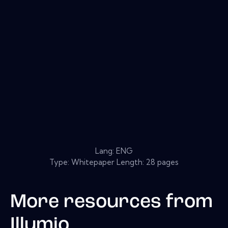
Lang: ENG
Type: Whitepaper Length: 28 pages
More resources from
Illumio