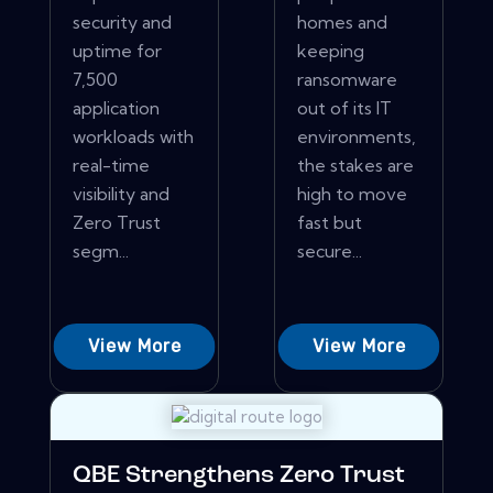
security and
homes and
uptime for
keeping
7,500
ransomware
application
out of its IT
workloads with
environments,
real-time
the stakes are
visibility and
high to move
Zero Trust
fast but
segm...
secure...
View More
View More
QBE Strengthens Zero Trust