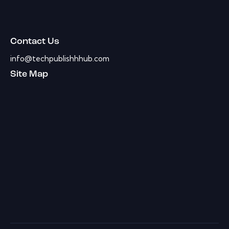
Contact Us
info@techpublishhhub.com
Site Map