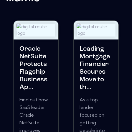
Oracle
Leading
NetSuite
Mortgage
Protects
Financier
Flagship
Secures
Business
Move to
Ap...
th...
Find out how
As a top
SaaS leader
lender
Oracle
focused on
NetSuite
getting
improves
people into