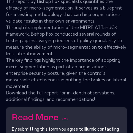
This report by Bishop Fox specialists quantifies the
efficacy of micro-segmentation. It serves as a blueprint
for a testing methodology that can help organizations
validate results in their own environments.
Through its implementation of the MITRE ATTandCK
framework, Bishop Fox conducted several rounds of
testing against varying degrees of policy granularity to
measure the ability of micro-segmentation to effectively
limit lateral movement.
The key findings highlight the importance of adopting
micro-segmentation as part of an organization's
enterprise security posture, given the control's
measurable effectiveness in putting the brakes on lateral
movement.
Download the full report for in-depth observations,
additional findings, and recommendations!
Read More
By submitting this form you agree to
Illumio
contacting