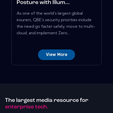
Posture with Illum...
As one of the world's largest global
insurers, QBE's security priorities include
the need go faster safely, move to multi-
cloud, and implement Zero...
View More
The largest media resource for
enterprise tech.