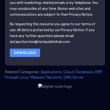
you with marketing-related emails or by telephone. You
may unsubscribe at any time.
Illumio
web sites and
communications are subject to their Privacy Notice.
By requesting this resource you agree to our terms of
use. All data is protected by our
Privacy Notice
. If you
have any further questions please email
dataprotection@techpublishhub.com
DOWNLOAD
Related Categories:
Applications
,
Cloud
,
Databases
,
ERP
,
Firewall
,
Linux
,
Malware
,
Network
,
SAN
,
Server