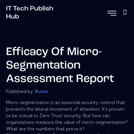
IT Tech Publish
Hub
Efficacy Of Micro-
Segmentation
Assessment Report
Published by:
Illumio
Micro-segmentation is an essential security control that
prevents the lateral movement of attackers. It's proven
to be critical to Zero Trust security. But how can
organizations measure the value of micro-segmentation?
What are the numbers that prove it?