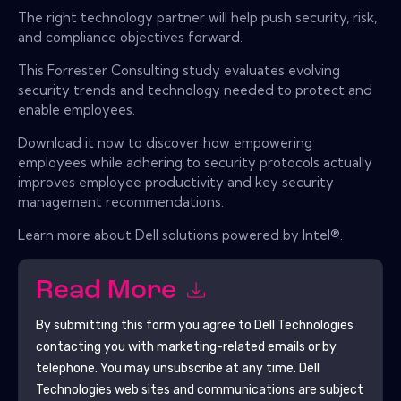
The right technology partner will help push security, risk,
and compliance objectives forward.
This Forrester Consulting study evaluates evolving
security trends and technology needed to protect and
enable employees.
Download it now to discover how empowering
employees while adhering to security protocols actually
improves employee productivity and key security
management recommendations.
Learn more about Dell solutions powered by Intel®.
Read More
By submitting this form you agree to
Dell Technologies
contacting you with marketing-related emails or by
telephone. You may unsubscribe at any time.
Dell
Technologies
web sites and communications are subject