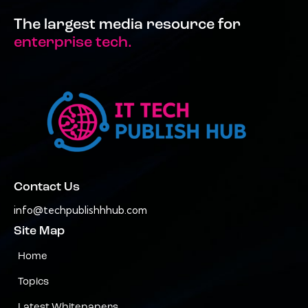
The largest media resource for
enterprise tech.
Contact Us
info@techpublishhhub.com
Site Map
Home
Topics
Latest Whitepapers