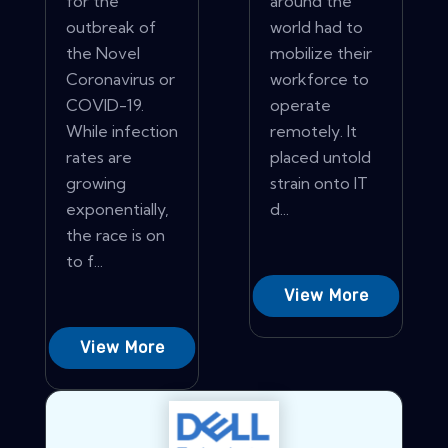
for the
around the
outbreak of
world had to
the Novel
mobilize their
Coronavirus or
workforce to
COVID-19.
operate
While infection
remotely. It
rates are
placed untold
growing
strain onto IT
exponentially,
d...
the race is on
to f...
View More
View More