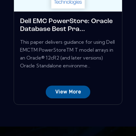
Dell EMC PowerStore: Oracle
Database Best Pra...
This paper delivers guidance for using Dell
EMCTM PowerStoreTM T model arrays in
an Oracle® 12cR2 (and later versions)
Oracle Standalone environme...
View More