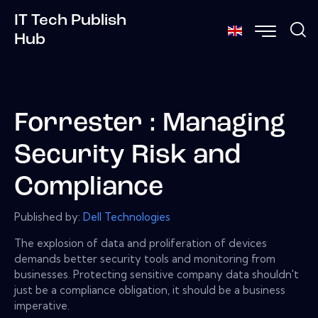
IT Tech Publish
Hub
Forrester : Managing
Security Risk and
Compliance
Published by:
Dell Technologies
The explosion of data and proliferation of devices
demands better security tools and monitoring from
businesses. Protecting sensitive company data shouldn't
just be a compliance obligation, it should be a business
imperative.