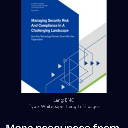
Lang: ENG
Type: Whitepaper Length: 13 pages