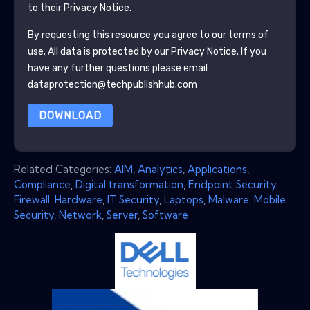
to their Privacy Notice.
By requesting this resource you agree to our terms of
use. All data is protected by our
Privacy Notice
. If you
have any further questions please email
dataprotection@techpublishhub.com
DOWNLOAD
Related Categories:
AIM
,
Analytics
,
Applications
,
Compliance
,
Digital transformation
,
Endpoint Security
,
Firewall
,
Hardware
,
IT Security
,
Laptops
,
Malware
,
Mobile
Security
,
Network
,
Server
,
Software