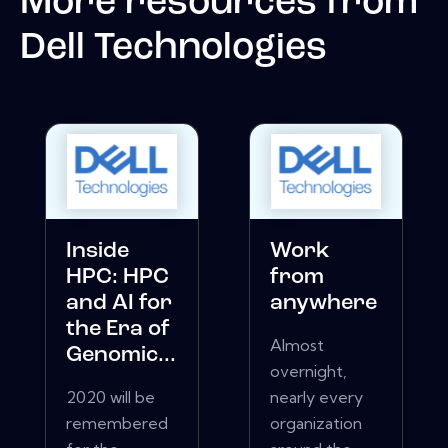
More resources from
Dell Technologies
Inside
Work
HPC: HPC
from
and AI for
anywhere
the Era of
Almost
Genomic...
overnight,
2020 will be
nearly every
remembered
organization