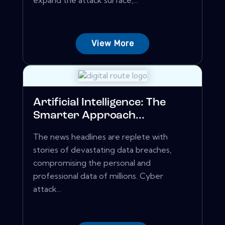
expand the attack surface,...
View More
Artificial Intelligence: The
Smarter Approach...
The news headlines are replete with
stories of devastating data breaches,
compromising the personal and
professional data of millions. Cyber
attack...