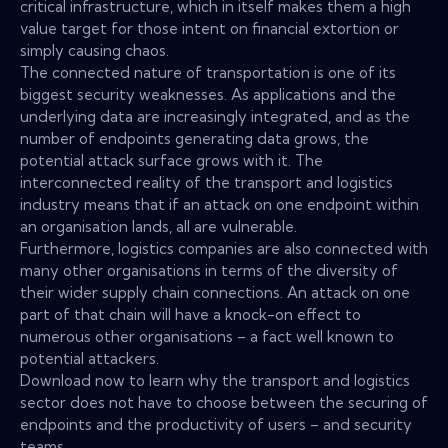
critical infrastructure, which in itself makes them a high
value target for those intent on financial extortion or
simply causing chaos.
The connected nature of transportation is one of its
biggest security weaknesses. As applications and the
underlying data are increasingly integrated, and as the
number of endpoints generating data grows, the
potential attack surface grows with it. The
interconnected reality of the transport and logistics
industry means that if an attack on one endpoint within
an organisation lands, all are vulnerable.
Furthermore, logistics companies are also connected with
many other organisations in terms of the diversity of
their wider supply chain connections. An attack on one
part of that chain will have a knock-on effect to
numerous other organisations – a fact well known to
potential attackers.
Download now to learn why the transport and logistics
sector does not have to choose between the securing of
endpoints and the productivity of users – and security
teams.