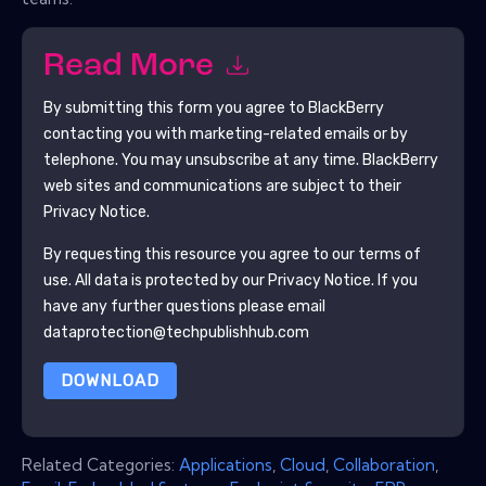
Read More
By submitting this form you agree to
BlackBerry
contacting you with marketing-related emails or by
telephone. You may unsubscribe at any time.
BlackBerry
web sites and communications are subject to their
Privacy Notice.
By requesting this resource you agree to our terms of
use. All data is protected by our
Privacy Notice
. If you
have any further questions please email
dataprotection@techpublishhub.com
DOWNLOAD
Related Categories:
Applications
,
Cloud
,
Collaboration
,