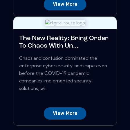
View More
The New Reality: Bring Order
To Chaos With Un...
Chaos and confusion dominated the
enterprise cybersecurity landscape even
before the COVID-19 pandemic
companies implemented security
solutions, wi...
View More