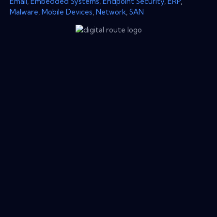
Email
,
Embedded Systems
,
Endpoint Security
,
ERP
,
Malware
,
Mobile Devices
,
Network
,
SAN