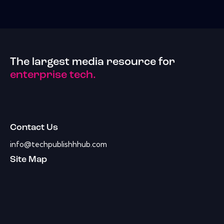
The largest media resource for
enterprise tech.
Contact Us
info@techpublishhhub.com
Site Map