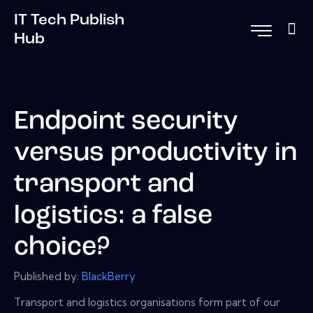
IT Tech Publish
Hub
Endpoint security
versus productivity in
transport and
logistics: a false
choice?
Published by:
BlackBerry
Transport and logistics organisations form part of our