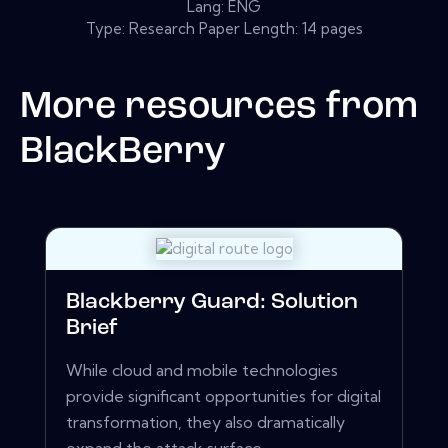
Lang: ENG
Type: Research Paper Length: 14 pages
More resources from
BlackBerry
Blackberry Guard: Solution
Brief
While cloud and mobile technologies
provide significant opportunities for digital
transformation, they also dramatically