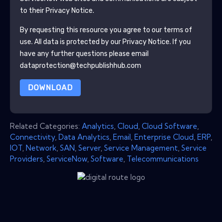
to their Privacy Notice.
By requesting this resource you agree to our terms of
use. All data is protected by our
Privacy Notice
. If you
have any further questions please email
dataprotection@techpublishhub.com
DOWNLOAD
Related Categories:
Analytics
,
Cloud
,
Cloud Software
,
Connectivity
,
Data Analytics
,
Email
,
Enterprise Cloud
,
ERP
,
IOT
,
Network
,
SAN
,
Server
,
Service Management
,
Service
Providers
,
ServiceNow
,
Software
,
Telecommunications