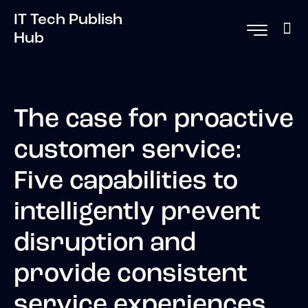
IT Tech Publish
Hub
The case for proactive
customer service:
Five capabilities to
intelligently prevent
disruption and
provide consistent
service experiences