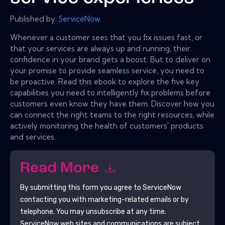
Published by:
ServiceNow
Whenever a customer sees that you fix issues fast, or
that your services are always up and running, their
confidence in your brand gets a boost. But to deliver on
your promise to provide seamless service, you need to
be proactive. Read this ebook to explore the five key
capabilities you need to intelligently fix problems before
customers even know they have them. Discover how you
can connect the right teams to the right resources, while
actively monitoring the health of customers' products
and services.
Read More
By submitting this form you agree to
ServiceNow
contacting you with marketing-related emails or by
telephone. You may unsubscribe at any time.
ServiceNow
web sites and communications are subject