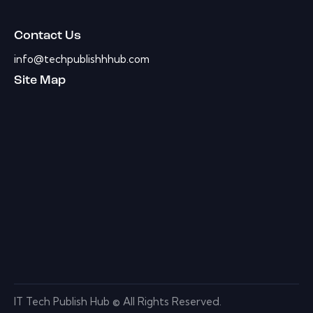
Contact Us
info@techpublishhhub.com
Site Map
IT Tech Publish Hub © All Rights Reserved.