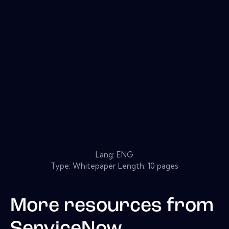
Lang: ENG
Type: Whitepaper Length: 10 pages
More resources from