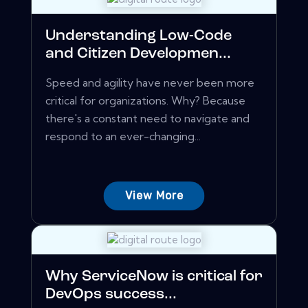
Understanding Low-Code
and Citizen Developmen...
Speed and agility have never been more
critical for organizations. Why? Because
there's a constant need to navigate and
respond to an ever-changing...
View More
Why ServiceNow is critical for
DevOps success...