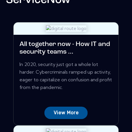
ServiceNow
All together now - How IT and
security teams ...
In 2020, security just got a whole lot
harder. Cybercriminals ramped up activity,
eager to capitalize on confusion and profit
from the pandemic.
View More