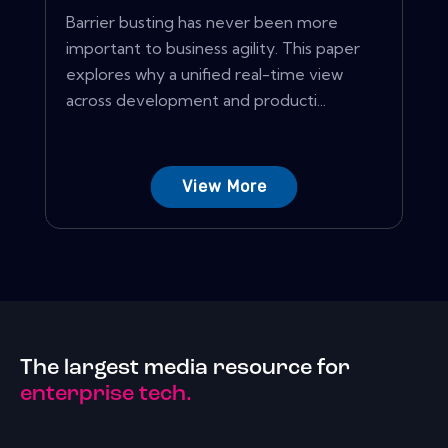
Barrier busting has never been more
important to business agility. This paper
explores why a unified real-time view
across development and producti...
View More
The largest media resource for
enterprise tech.