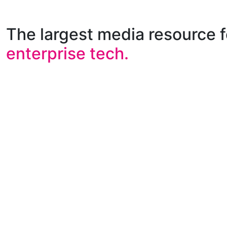
The largest media resource f
enterprise tech.