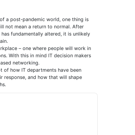
of a post-pandemic world, one thing is
l not mean a return to normal. After
as fundamentally altered, it is unlikely
ain.
kplace – one where people will work in
s. With this in mind IT decision makers
based networking.
ot of how IT departments have been
ir response, and how that will shape
hs.
acting you with marketing-related emails or
.
Aruba
web sites and communications are