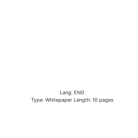
Lang: ENG
Type: Whitepaper Length: 10 pages