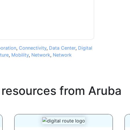
ms of use. All data is protected by our
Privacy
ase email dataprotection@techpublishhub.com
boration
,
Connectivity
,
Data Center
,
Digital
cture
,
Mobility
,
Network
,
Network
 resources from
Aruba