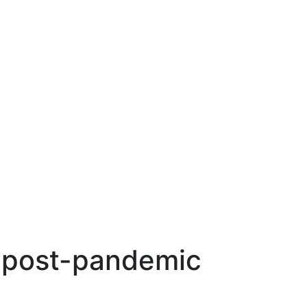
e post-pandemic