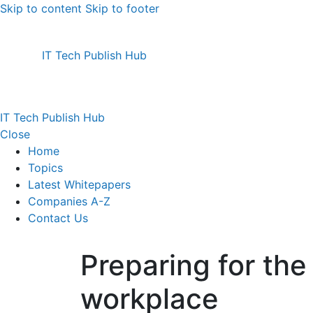
Skip to content
Skip to footer
IT Tech Publish Hub
IT Tech Publish Hub
Close
Home
Topics
Latest Whitepapers
Companies A-Z
Contact Us
Preparing for th
workplace