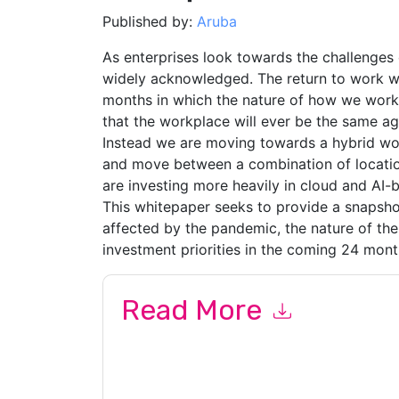
Published by:
Aruba
As enterprises look towards the challenges 
widely acknowledged. The return to work wil
months in which the nature of how we work h
that the workplace will ever be the same ag
Instead we are moving towards a hybrid wor
and move between a combination of location
are investing more heavily in cloud and AI-
This whitepaper seeks to provide a snapsh
affected by the pandemic, the nature of the
investment priorities in the coming 24 mont
Read More
By submitting this form you agree to
Aruba
cont
by telephone. You may unsubscribe at any time
subject to their Privacy Notice.