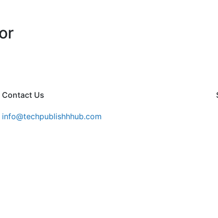
or
Contact Us
info@techpublishhhub.com