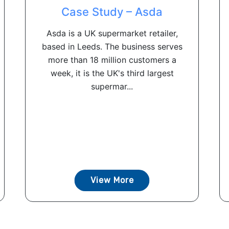
Case Study – Asda
Asda is a UK supermarket retailer,
based in Leeds. The business serves
more than 18 million customers a
week, it is the UK's third largest
supermar...
View More