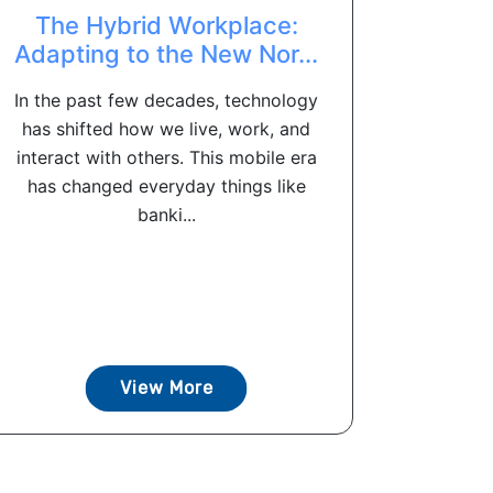
The Hybrid Workplace:
Adapting to the New Nor...
In the past few decades, technology
has shifted how we live, work, and
interact with others. This mobile era
has changed everyday things like
banki...
View More