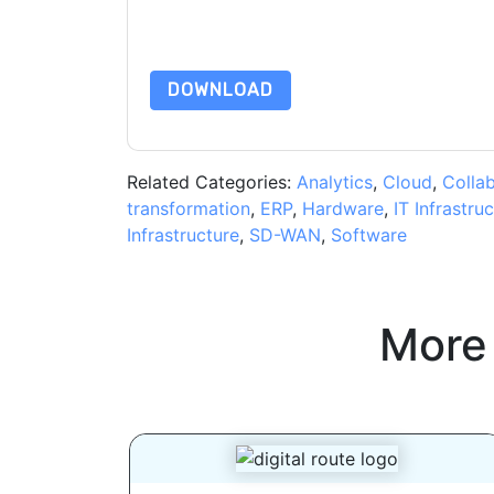
By requesting this resource you agree to our ter
Notice
. If you have any further questions ple
DOWNLOAD
Related Categories:
Analytics
,
Cloud
,
Colla
transformation
,
ERP
,
Hardware
,
IT Infrastru
Infrastructure
,
SD-WAN
,
Software
More