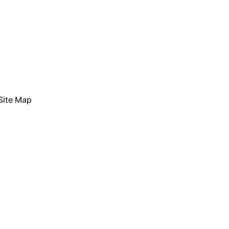
Site Map