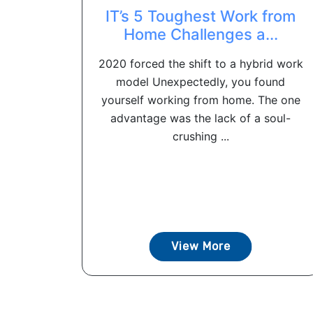
IT’s 5 Toughest Work from
Home Challenges a...
2020 forced the shift to a hybrid work
model Unexpectedly, you found
yourself working from home. The one
advantage was the lack of a soul-
crushing ...
View More