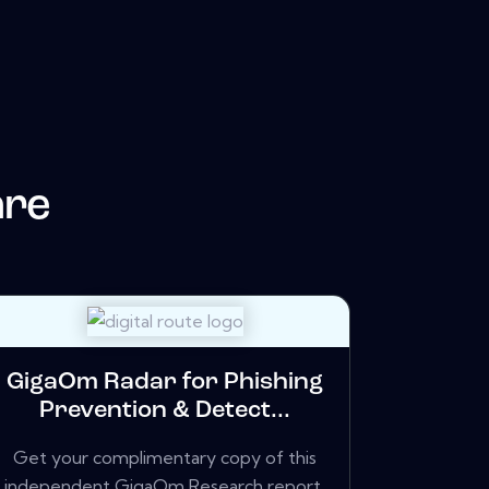
are
GigaOm Radar for Phishing
Prevention & Detect...
Get your complimentary copy of this
independent GigaOm Research report,