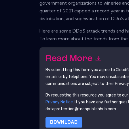
government organizations to wineries and
quarter of 2021 capped a record year in 
distribution, and sophistication of DDoS at
Here are some DDoS attack trends and high
To learn more about the trends from the l
Read More
By submitting this form you agree to
Cloudfl
emails or by telephone. You may unsubscribe
communications are subject to their Privacy
By requesting this resource you agree to our 
Privacy Notice
. If you have any further ques
dataprotection@techpublishhub.com
DOWNLOAD