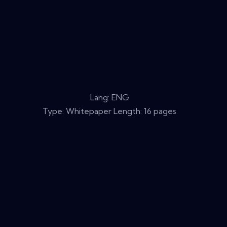
Lang: ENG
Type: Whitepaper Length: 16 pages