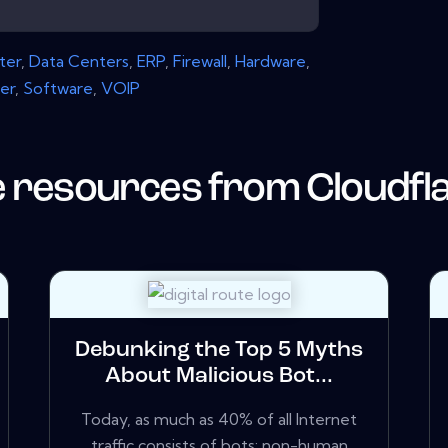
ter
,
Data Centers
,
ERP
,
Firewall
,
Hardware
,
er
,
Software
,
VOIP
 resources from
Cloudfl
Debunking the Top 5 Myths
About Malicious Bot...
Today, as much as 40% of all Internet
traffic consists of bots: non-human