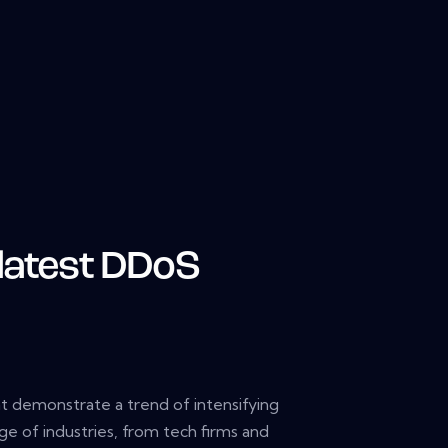
 latest DDoS
 demonstrate a trend of intensifying
ge of industries, from tech firms and