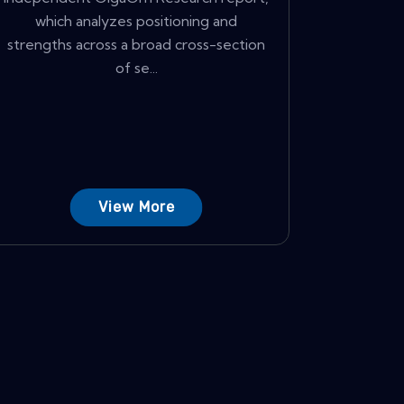
which analyzes positioning and
strengths across a broad cross-section
of se...
View More