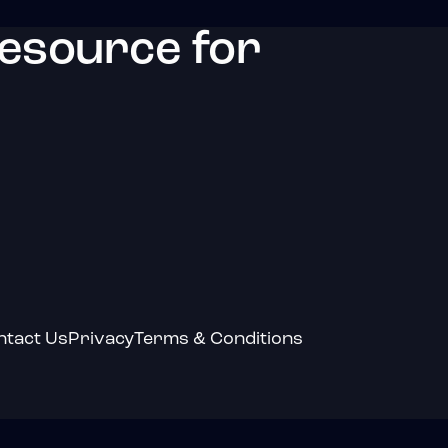
resource for
ntact Us
Privacy
Terms & Conditions