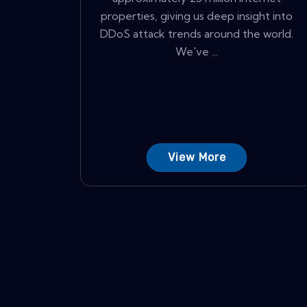
properties, giving us deep insight into
DDoS attack trends around the world.
We've ...
View More