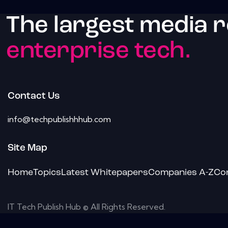
The largest media 
enterprise tech.
Contact Us
info@techpublishhhub.com
Site Map
Home
Topics
Latest Whitepapers
Companies A-Z
Co
IT Tech Publish Hub © All Rights Reserved.