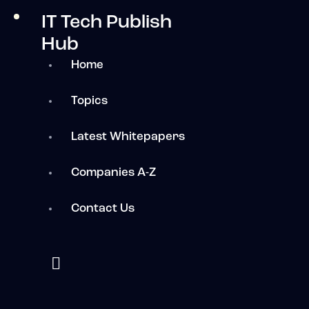
IT Tech Publish
Hub
Home
Topics
Latest Whitepapers
Companies A-Z
Contact Us