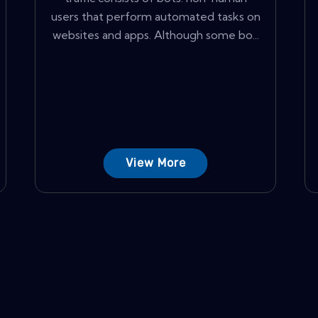
users that perform automated tasks on
websites and apps. Although some bo...
View More