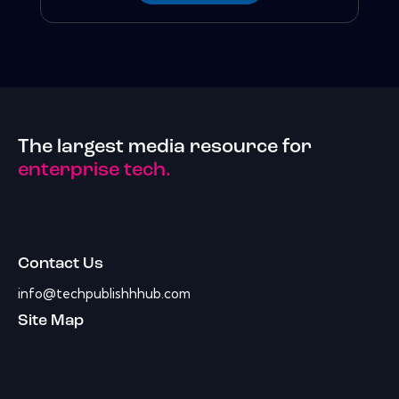
The largest media resource for
enterprise tech.
Contact Us
info@techpublishhhub.com
Site Map