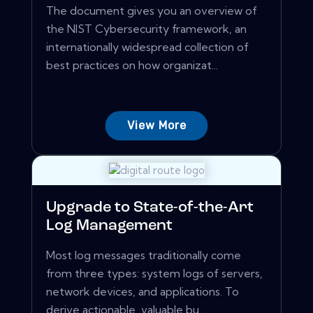
The document gives you an overview of
the NIST Cybersecurity framework, an
internationally widespread collection of
best practices on how organizat...
View More
Upgrade to State-of-the-Art
Log Management
Most log messages traditionally come
from three types: system logs of servers,
network devices, and applications. To
derive actionable, valuable bu...