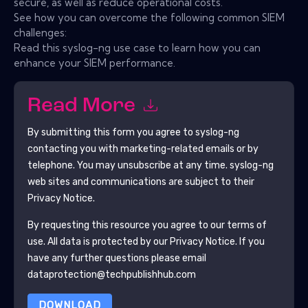
secure, as well as reduce operational costs.
See how you can overcome the following common SIEM
challenges:
Read this syslog-ng use case to learn how you can
enhance your SIEM performance.
Read More
By submitting this form you agree to
syslog-ng
contacting you with marketing-related emails or by
telephone. You may unsubscribe at any time.
syslog-ng
web sites and communications are subject to their
Privacy Notice.
By requesting this resource you agree to our terms of
use. All data is protected by our
Privacy Notice
. If you
have any further questions please email
dataprotection@techpublishhub.com
DOWNLOAD