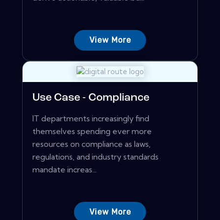
View More
Use Case - Compliance
IT departments increasingly find
themselves spending ever more
resources on compliance as laws,
regulations, and industry standards
mandate increas...
View More