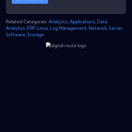
Related Categories:
Analytics
,
Applications
,
Data
Analytics
,
ERP
,
Linux
,
Log Management
,
Network
,
Server
,
Software
,
Storage