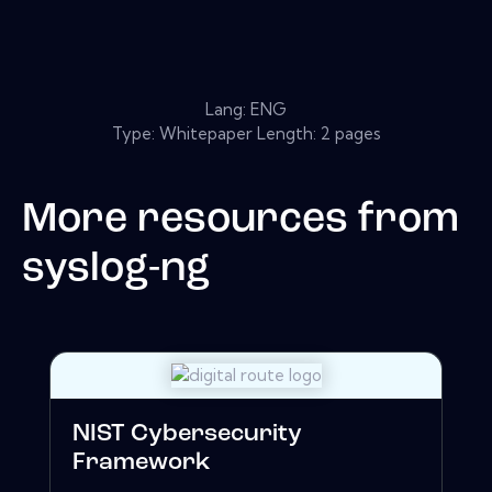
Lang: ENG
Type: Whitepaper Length: 2 pages
More resources from
syslog-ng
NIST Cybersecurity
Framework