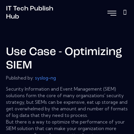
IT Tech Publish
Hub
Use Case - Optimizing
SIEM
Published by:
syslog-ng
Security Information and Event Management (SIEM)
solutions form the core of many organizations' security
strategy, but SIEMs can be expensive, eat up storage and
get overwhelmed by the amount and number of formats
of log data that they need to process.
But there is a way to optimize the performance of your
SIEM solution that can make your organization more