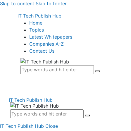
Skip to content
Skip to footer
IT Tech Publish Hub
Home
Topics
Latest Whitepapers
Companies A-Z
Contact Us
IT Tech Publish Hub
IT Tech Publish Hub
Close