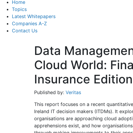
Home
Topics
Latest Whitepapers
Companies A-Z
Contact Us
Data Management 
Cloud World: Fin
Insurance Edition
Published by:
Veritas
This report focuses on a recent quantitati
Ireland IT decision makers (ITDMs). It expl
organisations are approaching cloud adopti
apprehensions exist, and how organisations
through making improvements to their app