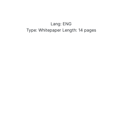
Lang: ENG
Type: Whitepaper Length: 14 pages