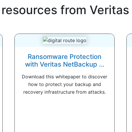
 resources from
Veritas
Ransomware Protection
with Veritas NetBackup ...
Download this whitepaper to discover
how to protect your backup and
recovery infrastructure from attacks.