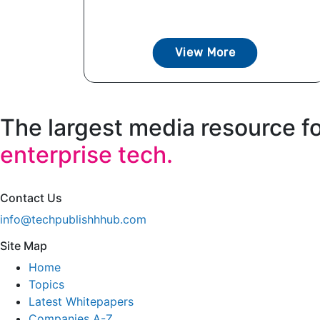
View More
The largest media resource f
enterprise tech.
Contact Us
info@techpublishhhub.com
Site Map
Home
Topics
Latest Whitepapers
Companies A-Z