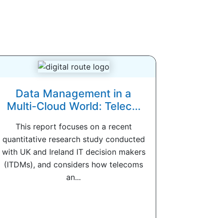
Data Management in a
Multi-Cloud World: Telec...
This report focuses on a recent
quantitative research study conducted
with UK and Ireland IT decision makers
(ITDMs), and considers how telecoms
an...