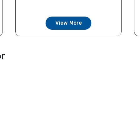
View More
or