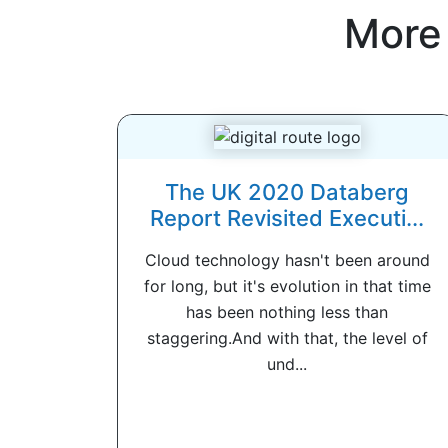
More
The UK 2020 Databerg
Report Revisited Executi...
Cloud technology hasn't been around
for long, but it's evolution in that time
has been nothing less than
staggering.And with that, the level of
und...