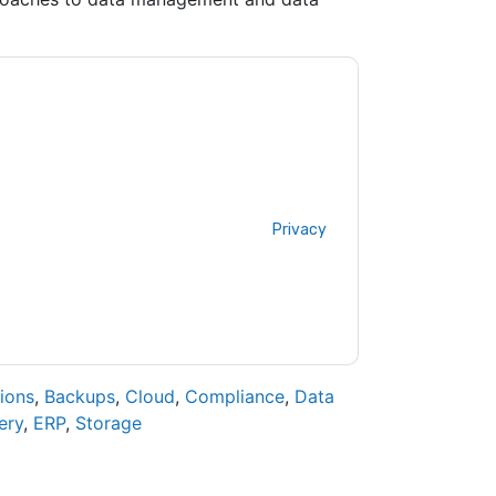
tacting you with marketing-related emails or
.
Veritas
web sites and communications are
ms of use. All data is protected by our
Privacy
ase email dataprotection@techpublishhub.com
ions
,
Backups
,
Cloud
,
Compliance
,
Data
ery
,
ERP
,
Storage