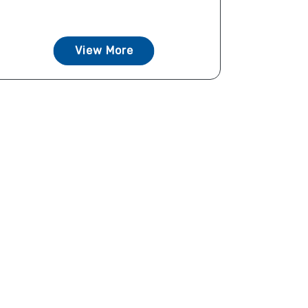
View More