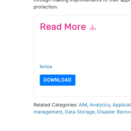
protection.
Read More
By submitting this form you agree to
Veritas
con
by telephone. You may unsubscribe at any time
subject to their Privacy Notice.
By requesting this resource you agree to our ter
Notice
. If you have any further questions ple
DOWNLOAD
Related Categories:
AIM
,
Analytics
,
Applicat
management
,
Data Storage
,
Disaster Recov