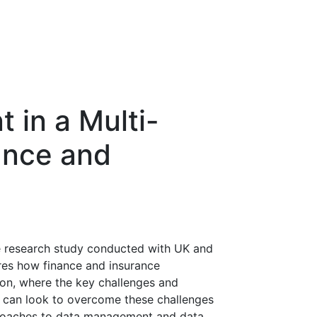
in a Multi-
ance and
ve research study conducted with UK and
ores how finance and insurance
on, where the key challenges and
 can look to overcome these challenges
roaches to data management and data