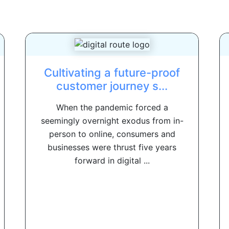
Cultivating a future-proof
customer journey s...
When the pandemic forced a
seemingly overnight exodus from in-
person to online, consumers and
businesses were thrust five years
forward in digital ...