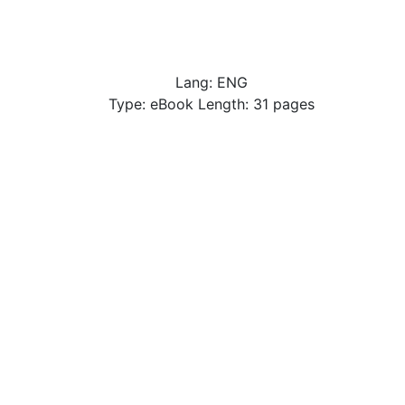
Lang: ENG
Type: eBook Length: 31 pages