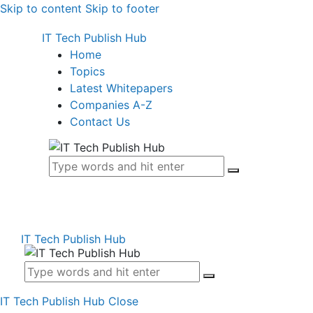
Skip to content
Skip to footer
IT Tech Publish Hub
Home
Topics
Latest Whitepapers
Companies A-Z
Contact Us
IT Tech Publish Hub
IT Tech Publish Hub
Close