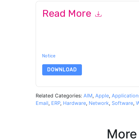
Read More
By submitting this form you agree to
NICE
conta
telephone. You may unsubscribe at any time.
NI
to their Privacy Notice.
By requesting this resource you agree to our ter
Notice
. If you have any further questions ple
DOWNLOAD
Related Categories:
AIM
,
Apple
,
Application
Email
,
ERP
,
Hardware
,
Network
,
Software
,
W
More