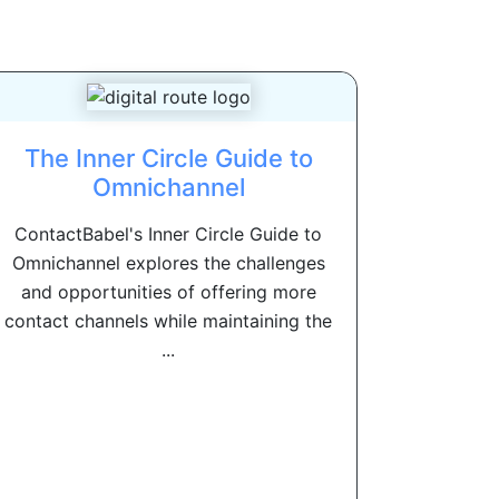
The Inner Circle Guide to
Omnichannel
ContactBabel's Inner Circle Guide to
Omnichannel explores the challenges
and opportunities of offering more
contact channels while maintaining the
...