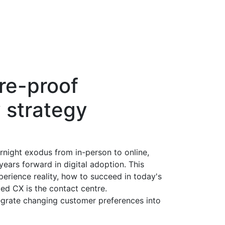
ure-proof
 strategy
night exodus from in-person to online,
ears forward in digital adoption. This
erience reality, how to succeed in today's
ted CX is the contact centre.
grate changing customer preferences into