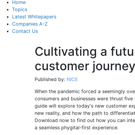
Home
Topics
Latest Whitepapers
Companies A-Z
Contact Us
Cultivating a fut
customer journey
Published by:
NICE
When the pandemic forced a seemingly over
consumers and businesses were thrust five y
guide will explore today's new customer exp
new reality, and how the path to differentia
Download now to find out how you can inte
a seamless phygital-first experience.