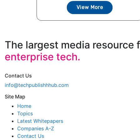
View More
The largest media resource 
enterprise tech.
Contact Us
info@techpublishhhub.com
Site Map
Home
Topics
Latest Whitepapers
Companies A-Z
Contact Us