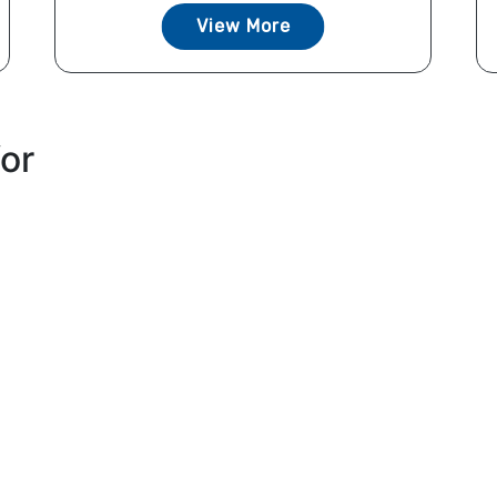
View More
for