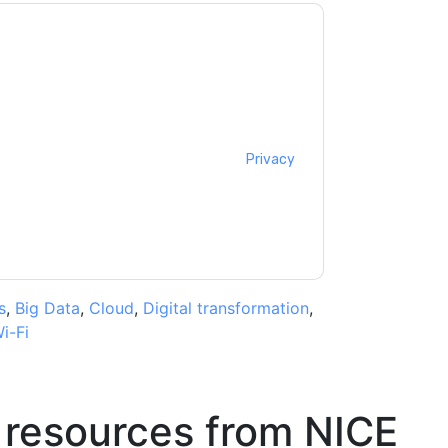
cting you with marketing-related emails or by
CE
web sites and communications are subject
ms of use. All data is protected by our
Privacy
ase email dataprotection@techpublishhub.com
s
,
Big Data
,
Cloud
,
Digital transformation
,
i-Fi
 resources from
NICE