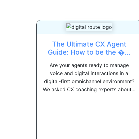
The Ultimate CX Agent
Guide: How to be the �...
Are your agents ready to manage
voice and digital interactions in a
digital-first omnichannel environment?
We asked CX coaching experts about...