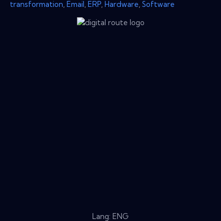
transformation
,
Email
,
ERP
,
Hardware
,
Software
Lang: ENG