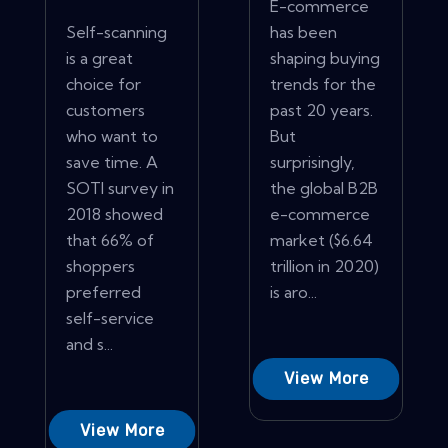
E-commerce
Self-scanning
has been
is a great
shaping buying
choice for
trends for the
customers
past 20 years.
who want to
But
save time. A
surprisingly,
SOTI survey in
the global B2B
2018 showed
e-commerce
that 66% of
market ($6.64
shoppers
trillion in 2020)
preferred
is aro...
self-service
and s...
View More
View More