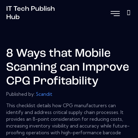
IT Tech Publish
Hub
8 Ways that Mobile
Scanning can Improve
CPG Profitability
Published by:
Scandit
This checklist details how CPG manufacturers can
identify and address critical supply chain processes. It
provides an 8-point consideration for reducing costs,
increasing inventory visibility and accuracy while future-
proofing operations with high-performance barcode