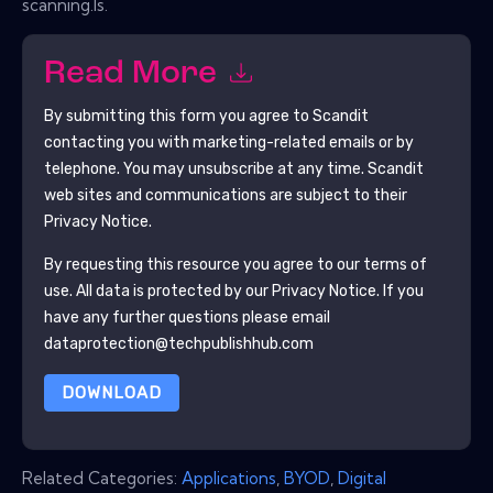
scanning.ls.
Read More
By submitting this form you agree to
Scandit
contacting you with marketing-related emails or by
telephone. You may unsubscribe at any time.
Scandit
web sites and communications are subject to their
Privacy Notice.
By requesting this resource you agree to our terms of
use. All data is protected by our
Privacy Notice
. If you
have any further questions please email
dataprotection@techpublishhub.com
DOWNLOAD
Related Categories:
Applications
,
BYOD
,
Digital