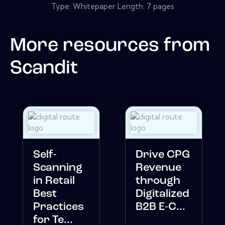
Type: Whitepaper Length: 7 pages
More resources from
Scandit
Self-
Drive CPG
Scanning
Revenue
in Retail
through
Best
Digitalized
Practices
B2B E-C...
for Te...