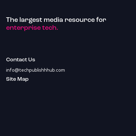
The largest media resource for
enterprise tech.
Contact Us
info@techpublishhhub.com
Site Map