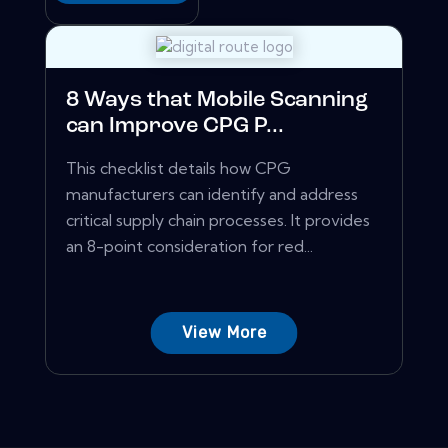
8 Ways that Mobile Scanning
can Improve CPG P...
This checklist details how CPG
manufacturers can identify and address
critical supply chain processes. It provides
an 8-point consideration for red...
View More