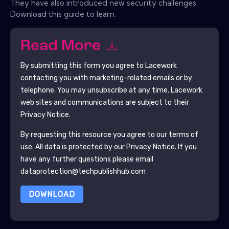
They have also introduced new security challenges.
Download this guide to learn:
Read More
By submitting this form you agree to
Lacework
contacting you with marketing-related emails or by
telephone. You may unsubscribe at any time.
Lacework
web sites and communications are subject to their
Privacy Notice.
By requesting this resource you agree to our terms of
use. All data is protected by our
Privacy Notice
. If you
have any further questions please email
dataprotection@techpublishhub.com
DOWNLOAD