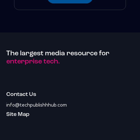
The largest media resource for
enterprise tech.
Contact Us
info@techpublishhhub.com
Site Map