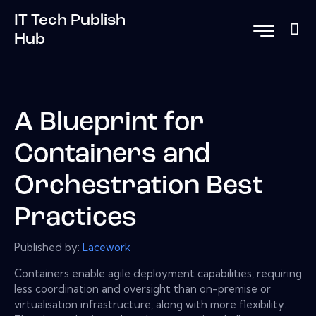
IT Tech Publish
Hub
A Blueprint for
Containers and
Orchestration Best
Practices
Published by:
Lacework
Containers enable agile deployment capabilities, requiring
less coordination and oversight than on-premise or
virtualisation infrastructure, along with more flexibility.