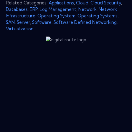
Related Categories:
Applications
,
Cloud
,
Cloud Security
,
Databases
,
ERP
,
Log Management
,
Network
,
Network
Infrastructure
,
Operating System
,
Operating Systems
,
SAN
,
Server
,
Software
,
Software Defined Networking
,
Virtualization