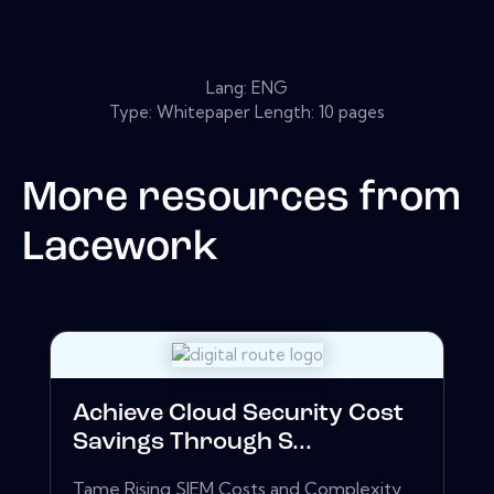
Lang: ENG
Type: Whitepaper Length: 10 pages
More resources from
Lacework
Achieve Cloud Security Cost
Savings Through S...
Tame Rising SIEM Costs and Complexity