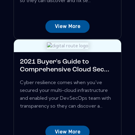
so they can discover and fix se...
View More
2021 Buyer's Guide to
Comprehensive Cloud Sec...
Cyber resilience comes when you've
secured your multi-cloud infrastructure
and enabled your DevSecOps team with
transparency so they can discover a...
View More