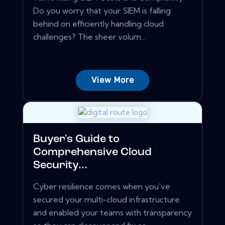
Do you worry that your SIEM is falling
behind on efficiently handling cloud
challenges? The sheer volum...
View More
Buyer's Guide to
Comprehensive Cloud
Security...
Cyber resilience comes when you've
secured your multi-cloud infrastructure
and enabled your teams with transparency