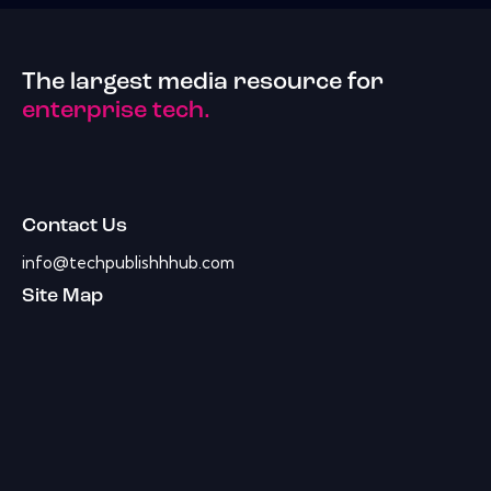
The largest media resource for
enterprise tech.
Contact Us
info@techpublishhhub.com
Site Map