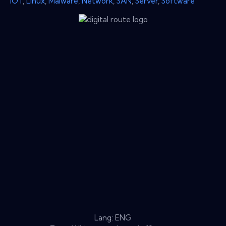
IOT
,
Linux
,
Malware
,
Network
,
SAN
,
Server
,
Software
Lang: ENG