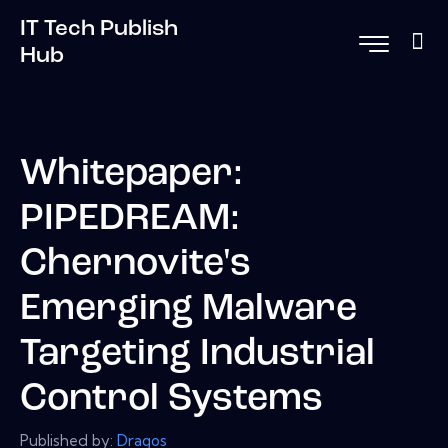
IT Tech Publish
Hub
Whitepaper:
PIPEDREAM:
Chernovite's
Emerging Malware
Targeting Industrial
Control Systems
Published by:
Dragos