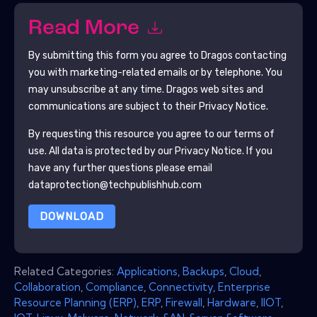
Read More
By submitting this form you agree to
Dragos
contacting
you with marketing-related emails or by telephone. You
may unsubscribe at any time.
Dragos
web sites and
communications are subject to their Privacy Notice.
By requesting this resource you agree to our terms of
use. All data is protected by our
Privacy Notice
. If you
have any further questions please email
dataprotection@techpublishhub.com
DOWNLOAD
Related Categories:
Applications
,
Backups
,
Cloud
,
Collaboration
,
Compliance
,
Connectivity
,
Enterprise
Resource Planning (ERP)
,
ERP
,
Firewall
,
Hardware
,
IIOT
,