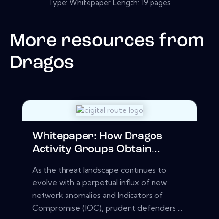
Type: Whitepaper Length: 19 pages
More resources from
Dragos
Whitepaper: How Dragos
Activity Groups Obtain...
As the threat landscape continues to
evolve with a perpetual influx of new
network anomalies and Indicators of
Compromise (IOC), prudent defenders ...