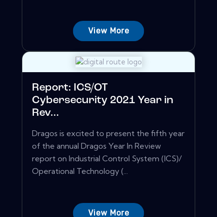
View More
Report: ICS/OT
Cybersecurity 2021 Year in
Rev...
Dragos is excited to present the fifth year
of the annual Dragos Year In Review
report on Industrial Control System (ICS)/
Operational Technology (...
View More