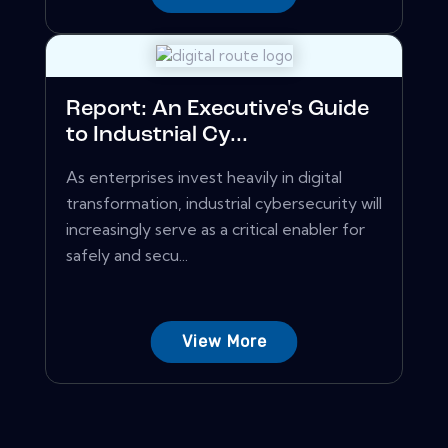
Report: An Executive's Guide
to Industrial Cy...
As enterprises invest heavily in digital
transformation, industrial cybersecurity will
increasingly serve as a critical enabler for
safely and secu...
View More