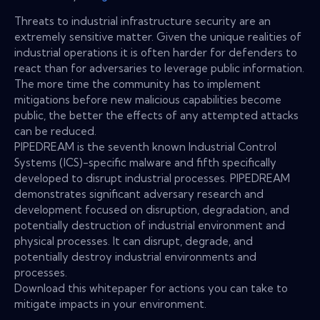
Threats to industrial infrastructure security are an
extremely sensitive matter. Given the unique realities of
industrial operations it is often harder for defenders to
react than for adversaries to leverage public information.
The more time the community has to implement
mitigations before new malicious capabilities become
public, the better the effects of any attempted attacks
can be reduced.
PIPEDREAM is the seventh known Industrial Control
Systems (ICS)-specific malware and fifth specifically
developed to disrupt industrial processes. PIPEDREAM
demonstrates significant adversary research and
development focused on disruption, degradation, and
potentially destruction of industrial environment and
physical processes. It can disrupt, degrade, and
potentially destroy industrial environments and
processes.
Download this whitepaper for actions you can take to
mitigate impacts in your environment.