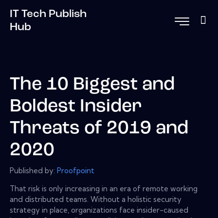
IT Tech Publish
Hub
The 10 Biggest and
Boldest Insider
Threats of 2019 and
2020
Published by:
Proofpoint
That risk is only increasing in an era of remote working
and distributed teams. Without a holistic security
strategy in place, organizations face insider-caused