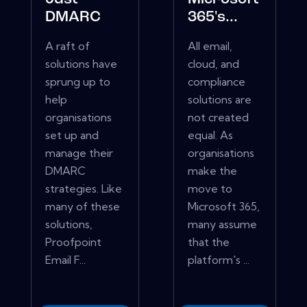
DMARC
365's...
A raft of
All email,
solutions have
cloud, and
sprung up to
compliance
help
solutions are
organisations
not created
set up and
equal. As
manage their
organisations
DMARC
make the
strategies. Like
move to
many of these
Microsoft 365,
solutions,
many assume
Proofpoint
that the
Email F...
platform's ...