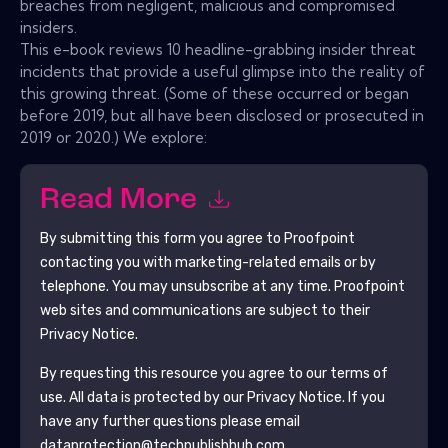
breaches from negligent, malicious and compromised
insiders.
This e-book reviews 10 headline-grabbing insider threat
incidents that provide a useful glimpse into the reality of
this growing threat. (Some of these occurred or began
before 2019, but all have been disclosed or prosecuted in
2019 or 2020.) We explore:
Read More
By submitting this form you agree to
Proofpoint
contacting you with marketing-related emails or by
telephone. You may unsubscribe at any time.
Proofpoint
web sites and communications are subject to their
Privacy Notice.
By requesting this resource you agree to our terms of
use. All data is protected by our
Privacy Notice
. If you
have any further questions please email
dataprotection@techpublishhub.com