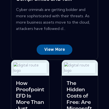
Cyber criminals are getting bolder and
more sophisticated with their threats. As
more business assets move to the cloud,
attackers have followed cl...
View More
How
The
Proofpoint
Hidden
EFD Is
Costs of
More Than
Free: Are
Just
Microsoft