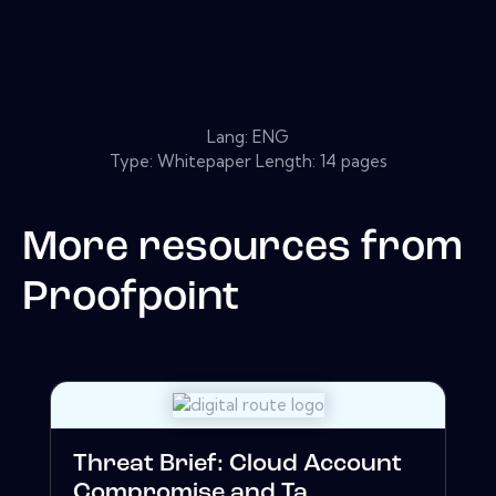
Lang: ENG
Type: Whitepaper Length: 14 pages
More resources from
Proofpoint
Threat Brief: Cloud Account
Compromise and Ta...