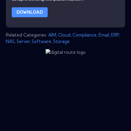
DOWNLOAD
Related Categories:
AIM
,
Cloud
,
Compliance
,
Email
,
ERP
,
NAS
,
Server
,
Software
,
Storage