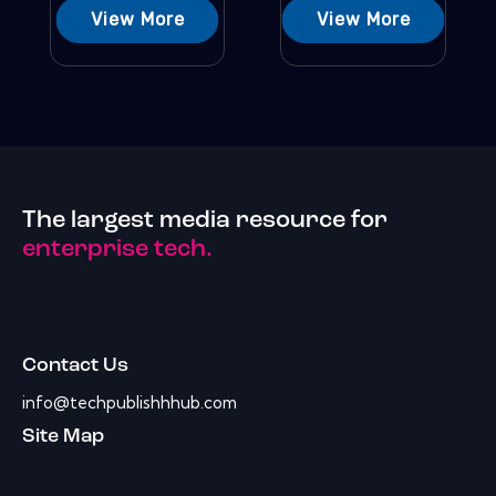
View More
View More
The largest media resource for
enterprise tech.
Contact Us
info@techpublishhhub.com
Site Map