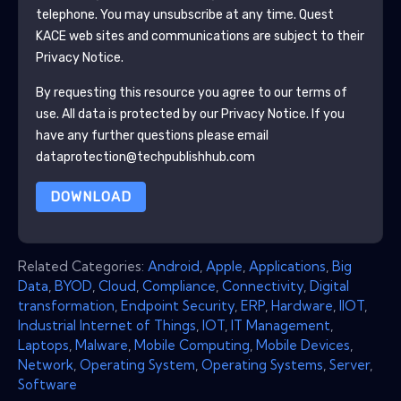
telephone. You may unsubscribe at any time.
Quest
KACE
web sites and communications are subject to their
Privacy Notice.
By requesting this resource you agree to our terms of
use. All data is protected by our
Privacy Notice
. If you
have any further questions please email
dataprotection@techpublishhub.com
DOWNLOAD
Related Categories:
Android
,
Apple
,
Applications
,
Big
Data
,
BYOD
,
Cloud
,
Compliance
,
Connectivity
,
Digital
transformation
,
Endpoint Security
,
ERP
,
Hardware
,
IIOT
,
Industrial Internet of Things
,
IOT
,
IT Management
,
Laptops
,
Malware
,
Mobile Computing
,
Mobile Devices
,
Network
,
Operating System
,
Operating Systems
,
Server
,
Software