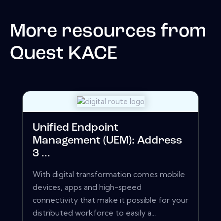
More resources from
Quest KACE
Unified Endpoint
Management (UEM): Address
3 ...
With digital transformation comes mobile
devices, apps and high-speed
connectivity that make it possible for your
distributed workforce to easily a...