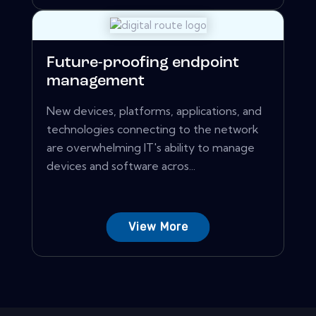
Future-proofing endpoint
management
New devices, platforms, applications, and
technologies connecting to the network
are overwhelming IT's ability to manage
devices and software acros...
View More