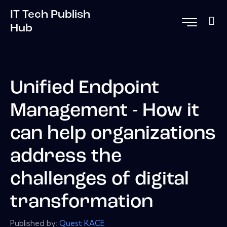
IT Tech Publish
Hub
Unified Endpoint
Management - How it
can help organizations
address the
challenges of digital
transformation
Published by:
Quest KACE