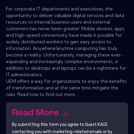
For corporate IT departments and executives, the
opportunity to deliver valuable digital services and data
resources to internal business users and external
customers has never been greater. Mobile devices, apps
and high-speed connectivity have made it possible for
widely distributed workers to gain easy access to
information. Anywhere/anytime computing has truly
become a reality. Unfortunately, managing these ever-
expanding and increasingly complex environments, in
addition to desktops and laptops can be a nightmare for
IT administrators.
UEM offers a way for organizations to enjoy the benefits
of transformation and at the same time mitigate the
risks. Read now to find out more.
Read More
By submitting this form you agree to
Quest KACE
contacting you with marketing-related emails or by