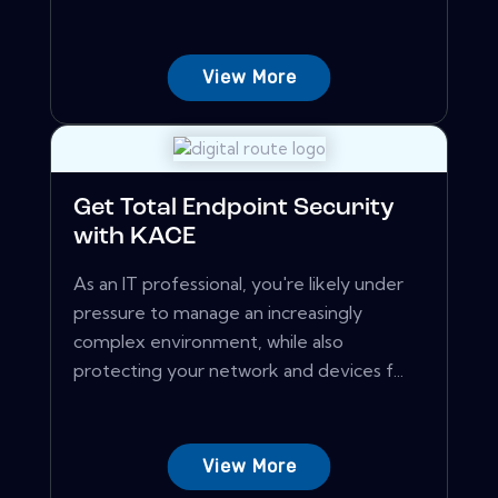
View More
Get Total Endpoint Security
with KACE
As an IT professional, you're likely under
pressure to manage an increasingly
complex environment, while also
protecting your network and devices f...
View More