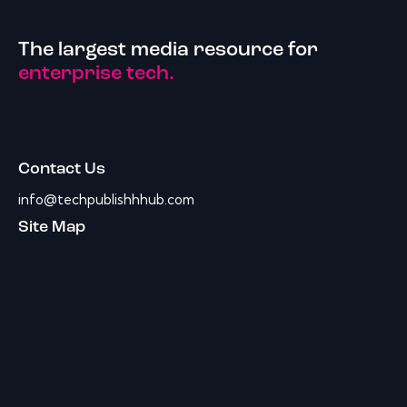
The largest media resource for
enterprise tech.
Contact Us
info@techpublishhhub.com
Site Map