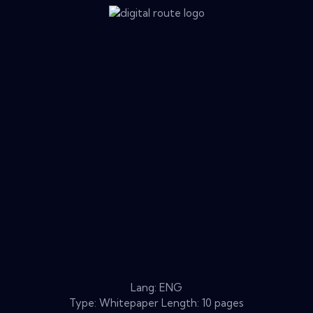
Lang: ENG
Type: Whitepaper Length: 10 pages