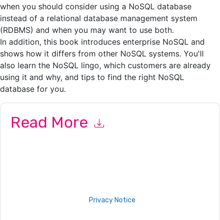
when you should consider using a NoSQL database
instead of a relational database management system
(RDBMS) and when you may want to use both.
In addition, this book introduces enterprise NoSQL and
shows how it differs from other NoSQL systems. You'll
also learn the NoSQL lingo, which customers are already
using it and why, and tips to find the right NoSQL
database for you.
Read More
By submitting this form you agree to
IT Corporate
contacting
you with marketing-related emails or by telephone. You may
unsubscribe at any time.
IT Corporate
web sites and
communications are subject to their Privacy Notice.
By requesting this resource you agree to our terms of use. All
data is protected by our
Privacy Notice
. If you have any
further questions please email