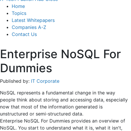
Home
Topics
Latest Whitepapers
Companies A-Z
Contact Us
Enterprise NoSQL For
Dummies
Published by:
IT Corporate
NoSQL represents a fundamental change in the way
people think about storing and accessing data, especially
now that most of the information generated is
unstructured or semi-structured data.
Enterprise NoSQL For Dummies provides an overview of
NoSQL. You start to understand what it is, what it isn't,