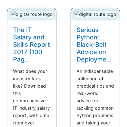
The IT
Serious
Salary and
Python:
Skills Report
Black-Belt
2017 (100
Advice on
Pag...
Deployme...
What does your
An indispensable
industry look
collection of
like? Download
practical tips and
this
real-world
comprehensive
advice for
IT industry salary
tackling common
report, with data
Python problems
from over
and taking your