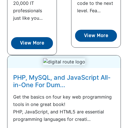
20,000 IT
code to the next
professionals
level. Fea...
just like you...
View More
View More
PHP, MySQL, and JavaScript All-
in-One For Dum...
Get the basics on four key web programming
tools in one great book!
PHP, JavaScript, and HTML5 are essential
programming languages for creati...