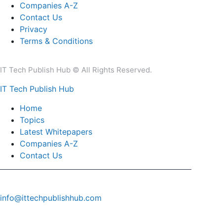
Companies A-Z
Contact Us
Privacy
Terms & Conditions
IT Tech Publish Hub © All Rights Reserved.
IT Tech Publish Hub
Home
Topics
Latest Whitepapers
Companies A-Z
Contact Us
info@ittechpublishhub.com