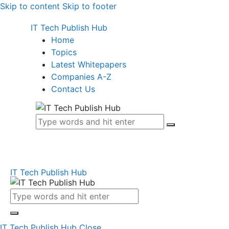
Skip to content
Skip to footer
IT Tech Publish Hub
Home
Topics
Latest Whitepapers
Companies A-Z
Contact Us
IT Tech Publish Hub
IT Tech Publish Hub
Close