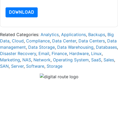
dataprotection@techpublishhub.com
DOWNLOAD
Related Categories:
Analytics
,
Applications
,
Backups
,
Big
Data
,
Cloud
,
Compliance
,
Data Center
,
Data Centers
,
Data
management
,
Data Storage
,
Data Warehousing
,
Databases
,
Disaster Recovery
,
Email
,
Finance
,
Hardware
,
Linux
,
Marketing
,
NAS
,
Network
,
Operating System
,
SaaS
,
Sales
,
SAN
,
Server
,
Software
,
Storage