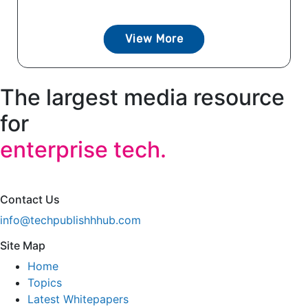
View More
The largest media resource
for
enterprise tech.
Contact Us
info@techpublishhhub.com
Site Map
Home
Topics
Latest Whitepapers