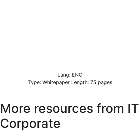
Lang: ENG
Type: Whitepaper Length: 75 pages
More resources from
IT
Corporate