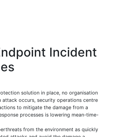
ndpoint Incident
ces
tection solution in place, no organisation
 attack occurs, security operations centre
actions to mitigate the damage from a
 response processes is lowering mean-time-
erthreats from the environment as quickly
cated attacks and avoid the damage a