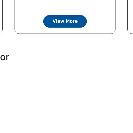
View More
for