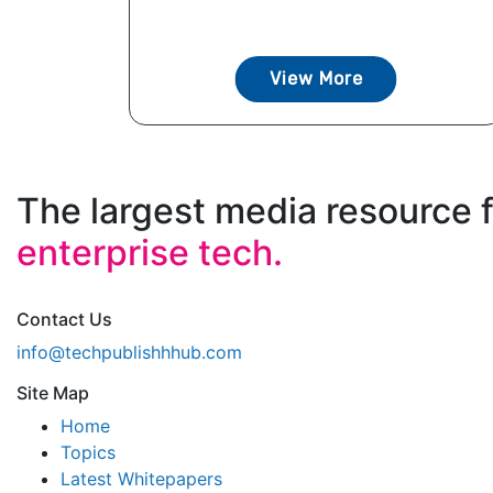
View More
The largest media resource 
enterprise tech.
Contact Us
info@techpublishhhub.com
Site Map
Home
Topics
Latest Whitepapers