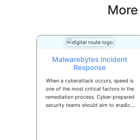
More
Malwarebytes Incident
Response
When a cyberattack occurs, speed is
one of the most critical factors in the
remediation process. Cyber-prepared
security teams should aim to eradic...