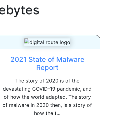
ebytes
2021 State of Malware
Report
The story of 2020 is of the
devastating COVID-19 pandemic, and
of how the world adapted. The story
of malware in 2020 then, is a story of
how the t...