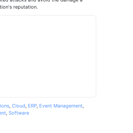
tion's reputation.
tes
contacting you with marketing-related
 any time.
Malwarebytes
web sites and
ice.
ms of use. All data is protected by our
Privacy
ase email dataprotection@techpublishhub.com
ions
,
Cloud
,
ERP
,
Event Management
,
ent
,
Software