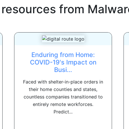
 resources from
Malwar
Enduring from Home:
COVID-19's Impact on
Busi...
Faced with shelter-in-place orders in
their home counties and states,
countless companies transitioned to
entirely remote workforces.
Predict...