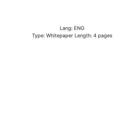
Lang: ENG
Type: Whitepaper Length: 4 pages