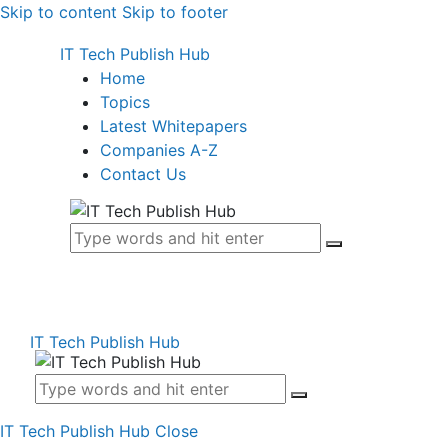
Skip to content
Skip to footer
IT Tech Publish Hub
Home
Topics
Latest Whitepapers
Companies A-Z
Contact Us
IT Tech Publish Hub
IT Tech Publish Hub
Close