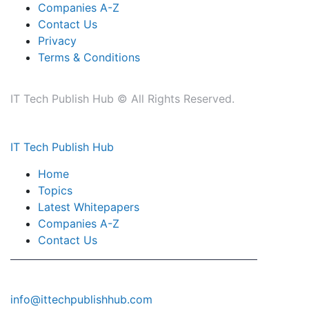
Companies A-Z
Contact Us
Privacy
Terms & Conditions
IT Tech Publish Hub © All Rights Reserved.
IT Tech Publish Hub
Home
Topics
Latest Whitepapers
Companies A-Z
Contact Us
info@ittechpublishhub.com