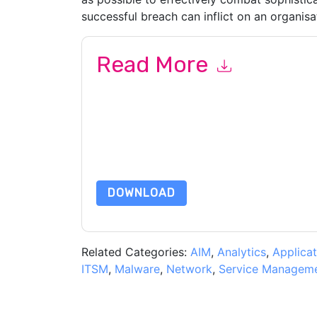
successful breach can inflict on an organisa
Read More
By submitting this form you agree to
Malwareby
emails or by telephone. You may unsubscribe at
communications are subject to their Privacy Not
By requesting this resource you agree to our ter
Notice
. If you have any further questions ple
DOWNLOAD
Related Categories:
AIM
,
Analytics
,
Applicat
ITSM
,
Malware
,
Network
,
Service Managem