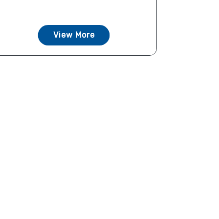
View More