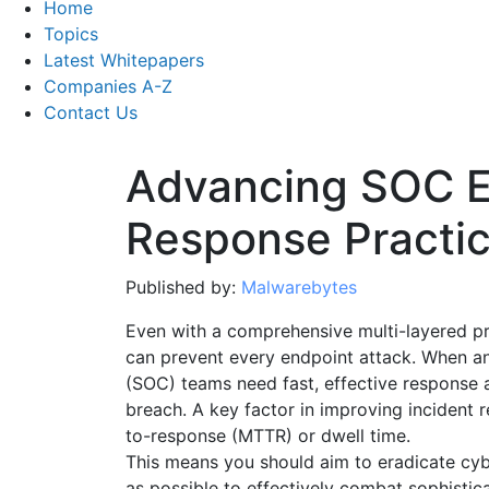
Home
Topics
Latest Whitepapers
Companies A-Z
Contact Us
Advancing SOC E
Response Practi
Published by:
Malwarebytes
Even with a comprehensive multi-layered pro
can prevent every endpoint attack. When an
(SOC) teams need fast, effective response 
breach. A key factor in improving incident
to-response (MTTR) or dwell time.
This means you should aim to eradicate cyb
as possible to effectively combat sophisti