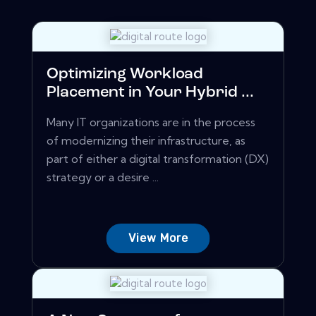
Optimizing Workload
Placement in Your Hybrid ...
Many IT organizations are in the process
of modernizing their infrastructure, as
part of either a digital transformation (DX)
strategy or a desire ...
View More