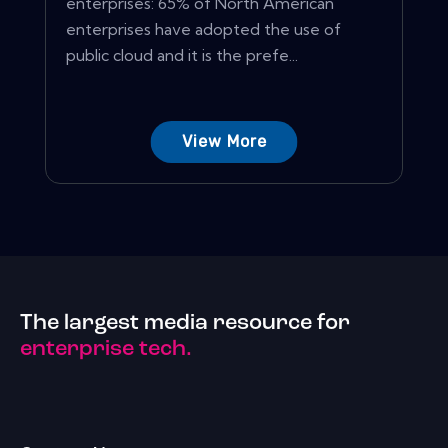
enterprises: 65% of North American
enterprises have adopted the use of
public cloud and it is the prefe...
View More
The largest media resource for
enterprise tech.