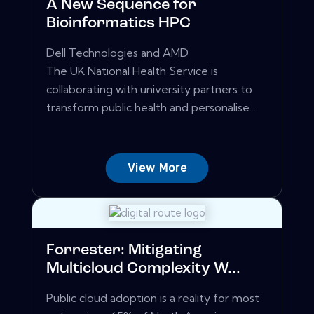
A New Sequence for
Bioinformatics HPC
Dell Technologies and AMD
The UK National Health Service is
collaborating with university partners to
transform public health and personalise...
View More
Forrester: Mitigating
Multicloud Complexity W...
Public cloud adoption is a reality for most