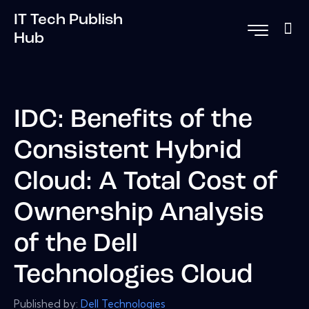
IT Tech Publish
Hub
IDC: Benefits of the
Consistent Hybrid
Cloud: A Total Cost of
Ownership Analysis
of the Dell
Technologies Cloud
Published by:
Dell Technologies