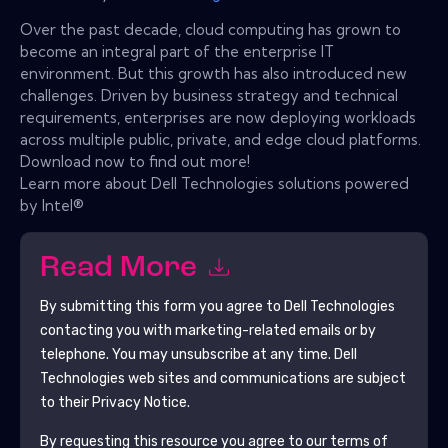
Over the past decade, cloud computing has grown to
become an integral part of the enterprise IT
environment. But this growth has also introduced new
challenges. Driven by business strategy and technical
requirements, enterprises are now deploying workloads
across multiple public, private, and edge cloud platforms.
Download now to find out more!
Learn more about Dell Technologies solutions powered
by Intel®
Read More
By submitting this form you agree to
Dell Technologies
contacting you with marketing-related emails or by
telephone. You may unsubscribe at any time.
Dell
Technologies
web sites and communications are subject
to their Privacy Notice.
By requesting this resource you agree to our terms of