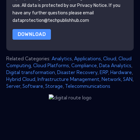
use. All data is protected by our
Privacy Notice
. If you
have any further questions please email
dataprotection@techpublishhub.com
DOWNLOAD
Related Categories:
Analytics
,
Applications
,
Cloud
,
Cloud
Computing
,
Cloud Platforms
,
Compliance
,
Data Analytics
,
Digital transformation
,
Disaster Recovery
,
ERP
,
Hardware
,
Hybrid Cloud
,
Infrastructure Management
,
Network
,
SAN
,
Server
,
Software
,
Storage
,
Telecommunications