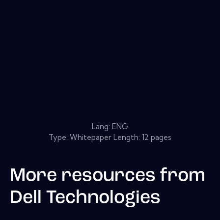
Lang: ENG
Type: Whitepaper Length: 12 pages
More resources from
Dell Technologies