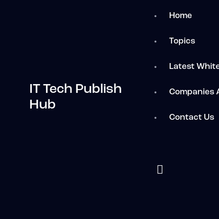
Home
Topics
Latest Whit
IT Tech Publish
Companies 
Hub
Contact Us