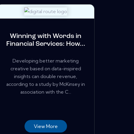
Winning with Words in
Financial Services: How...
Developing better marketing
creative based on data-inspired
insights can double revenue,
according to a study by McKinsey in
association with the C...
View More