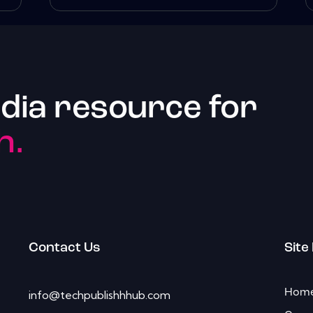
dia resource for
h.
Contact Us
Site
Hom
info@techpublishhhub.com