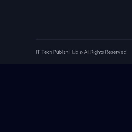
IT Tech Publish Hub © All Rights Reserved.