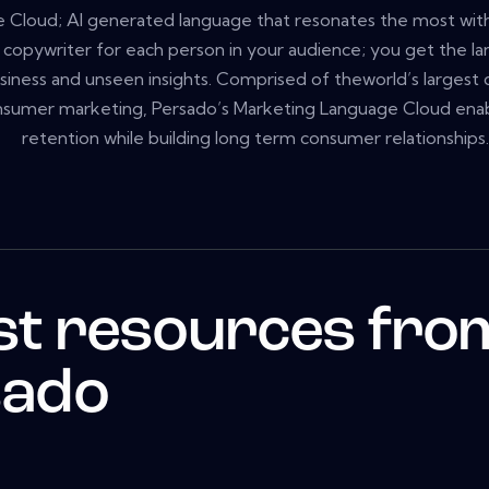
 Cloud; AI generated language that resonates the most with 
a copywriter for each person in your audience; you get the l
usiness and unseen insights. Comprised of theworld’s largest 
sumer marketing, Persado’s Marketing Language Cloud enable
retention while building long term consumer relationships.
st resources fro
sado