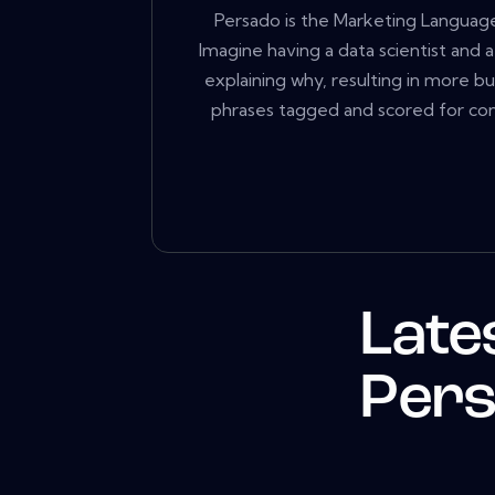
Persado is the Marketing Language
Imagine having a data scientist and 
explaining why, resulting in more b
phrases tagged and scored for con
Late
Per