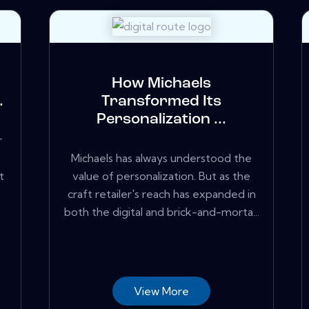
How Michaels
.
Transformed Its
Personalization ...
r
Michaels has always understood the
t
value of personalization. But as the
craft retailer's reach has expanded in
both the digital and brick-and-morta...
View More