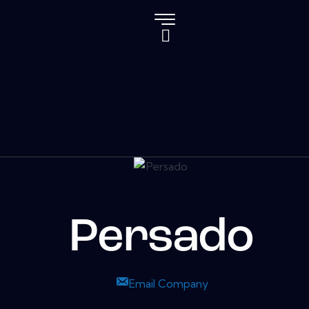
Persado
Email Company