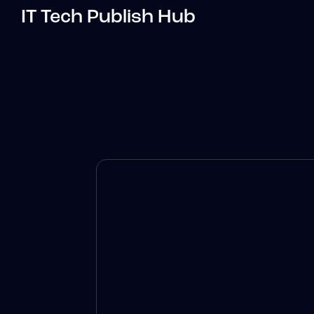
IT Tech Publish Hub