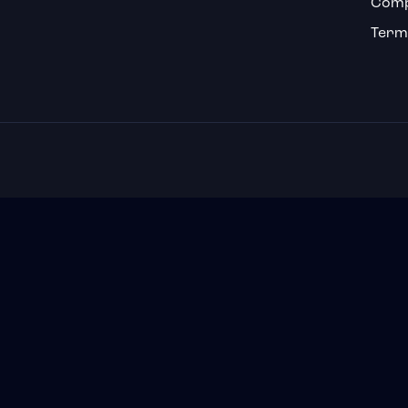
Comp
Term