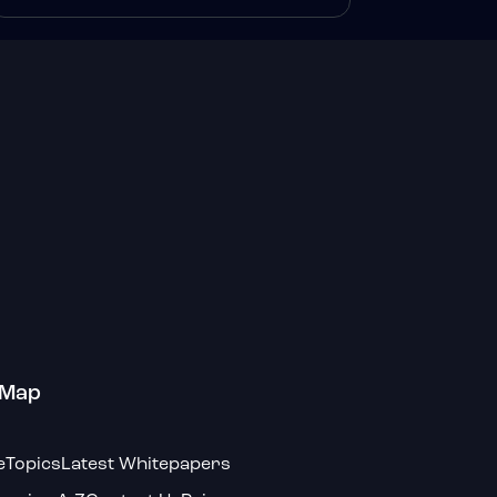
 Map
e
Topics
Latest Whitepapers