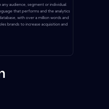
any audience, segment or individual.
anguage that performs and the analytics
database, with over a million words and
s brands to increase acquisition and
m