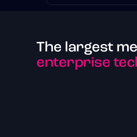
The largest me
enterprise tec