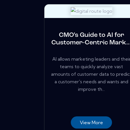
CMO’s Guide to AI for
Customer-Centric Mark..
AI allows marketing leaders and thei
teams to quickly analyze vast
amounts of customer data to predic
a customer's needs and wants and
improve th...
View More