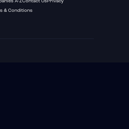
anies A-Z
Contact Us
Privacy
s & Conditions