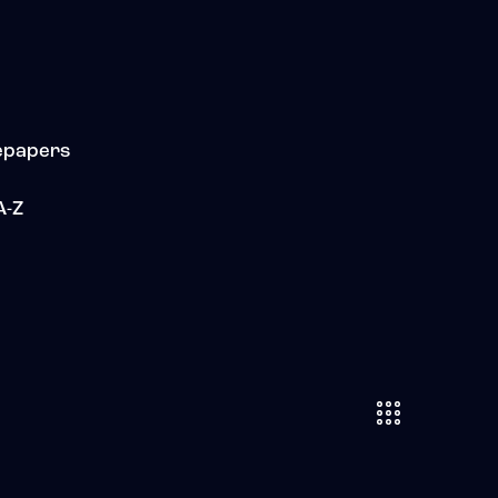
epapers
A-Z