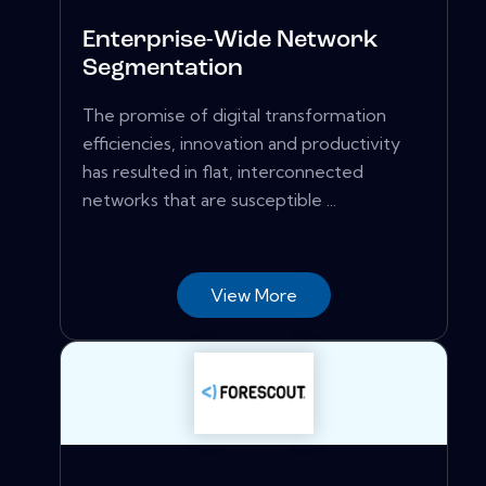
Enterprise-Wide Network
Segmentation
The promise of digital transformation
efficiencies, innovation and productivity
has resulted in flat, interconnected
networks that are susceptible ...
View More