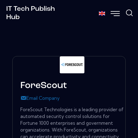
IT Tech Publish
Hub
ForeScout
Email Company
ForeScout Technologies is a leading provider of
automated security control solutions for
Fortune 1000 enterprises and government
organizations. With ForeScout, organizations
can accelerate productivity and connectivity