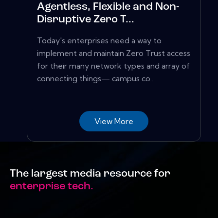
Agentless, Flexible and Non-
Disruptive Zero T...
Today's enterprises need a way to
implement and maintain Zero Trust access
for their many network types and array of
connecting things— campus co...
View More
The largest media resource for
enterprise tech.