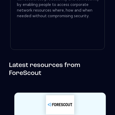
by enabling people to access corporate
network resources where, how and when
needed without compromising security.
Latest resources from
ForeScout