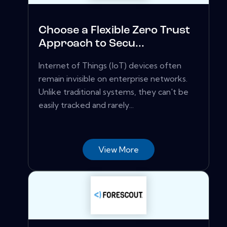
Choose a Flexible Zero Trust
Approach to Secu...
Internet of Things (IoT) devices often
remain invisible on enterprise networks.
Unlike traditional systems, they can't be
easily tracked and rarely...
View More