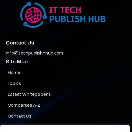
Contact Us
info@techpublishhhub.com
Site Map
Home
Topics
Latest Whitepapers
Companies A-Z
Contact Us
Privacy