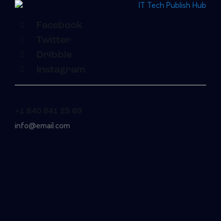
Facebook
Twitter
Dribble
Instagram
+1 840 841 25 69
info@email.com