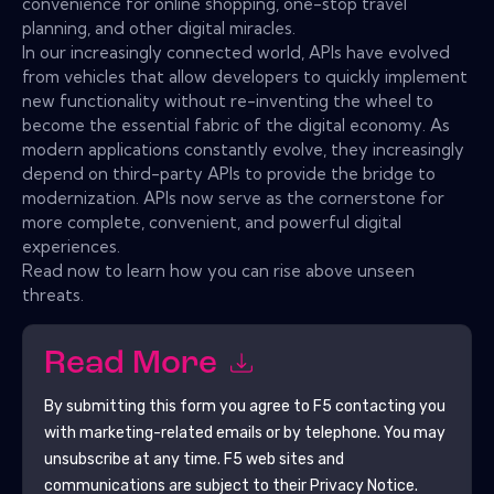
convenience for online shopping, one-stop travel
planning, and other digital miracles.
In our increasingly connected world, APIs have evolved
from vehicles that allow developers to quickly implement
new functionality without re-inventing the wheel to
become the essential fabric of the digital economy. As
modern applications constantly evolve, they increasingly
depend on third-party APIs to provide the bridge to
modernization. APIs now serve as the cornerstone for
more complete, convenient, and powerful digital
experiences.
Read now to learn how you can rise above unseen
threats.
Read More
By submitting this form you agree to
F5
contacting you
with marketing-related emails or by telephone. You may
unsubscribe at any time.
F5
web sites and
communications are subject to their Privacy Notice.