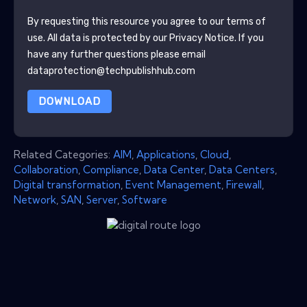
By requesting this resource you agree to our terms of
use. All data is protected by our
Privacy Notice
. If you
have any further questions please email
dataprotection@techpublishhub.com
DOWNLOAD
Related Categories:
AIM
,
Applications
,
Cloud
,
Collaboration
,
Compliance
,
Data Center
,
Data Centers
,
Digital transformation
,
Event Management
,
Firewall
,
Network
,
SAN
,
Server
,
Software