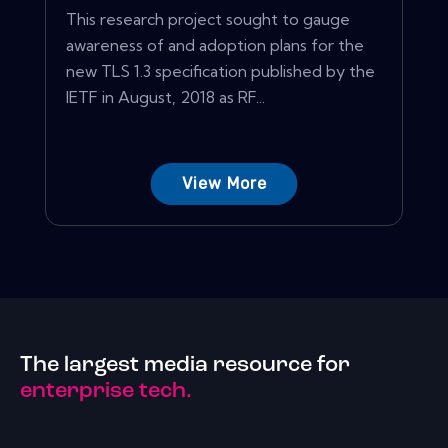
This research project sought to gauge
awareness of and adoption plans for the
new TLS 1.3 specification published by the
IETF in August, 2018 as RF...
View More
The largest media resource for
enterprise tech.