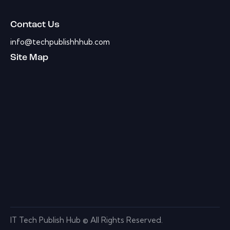
Contact Us
info@techpublishhhub.com
Site Map
IT Tech Publish Hub © All Rights Reserved.