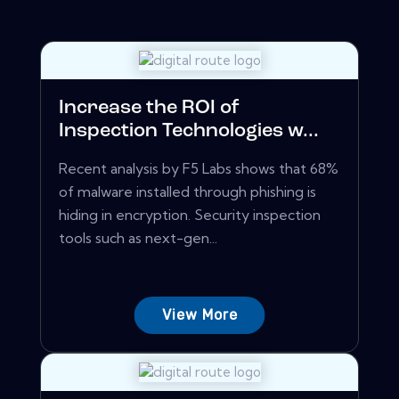
Increase the ROI of
Inspection Technologies w...
Recent analysis by F5 Labs shows that 68%
of malware installed through phishing is
hiding in encryption. Security inspection
tools such as next-gen...
View More