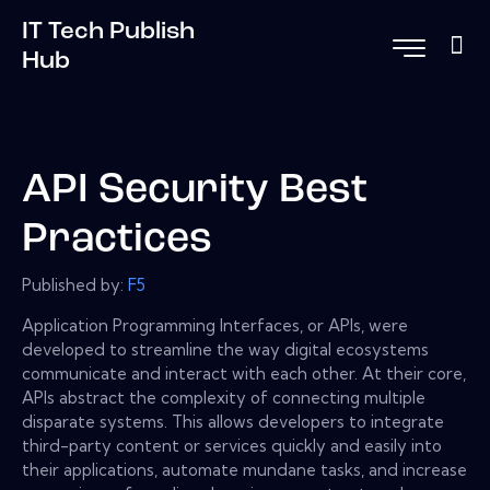
IT Tech Publish
Hub
API Security Best
Practices
Published by:
F5
Application Programming Interfaces, or APIs, were
developed to streamline the way digital ecosystems
communicate and interact with each other. At their core,
APIs abstract the complexity of connecting multiple
disparate systems. This allows developers to integrate
third-party content or services quickly and easily into
their applications, automate mundane tasks, and increase