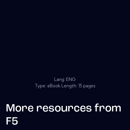
Lang: ENG
Type: eBook Length: 15 pages
More resources from
F5