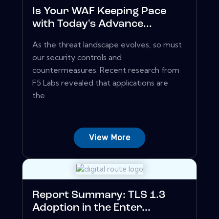
Is Your WAF Keeping Pace
with Today's Advance...
As the threat landscape evolves, so must
our security controls and
countermeasures. Recent research from
F5 Labs revealed that applications are
the...
View More
Report Summary: TLS 1.3
Adoption in the Enter...