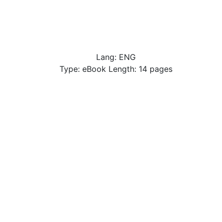
Lang: ENG
Type: eBook Length: 14 pages