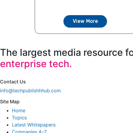
View More
The largest media resource f
enterprise tech.
Contact Us
info@techpublishhhub.com
Site Map
Home
Topics
Latest Whitepapers
Companies A-Z