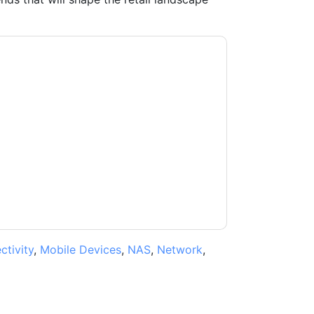
ki
contacting you with marketing-related
 any time.
Cisco Meraki
web sites and
ice.
ms of use. All data is protected by our
Privacy
ase email dataprotection@techpublishhub.com
tivity
,
Mobile Devices
,
NAS
,
Network
,