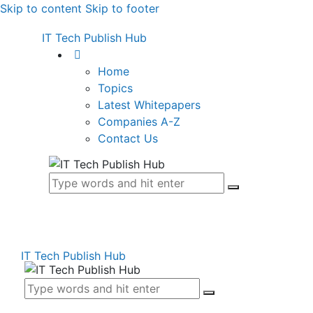
Skip to content
Skip to footer
IT Tech Publish Hub
Home
Topics
Latest Whitepapers
Companies A-Z
Contact Us
IT Tech Publish Hub