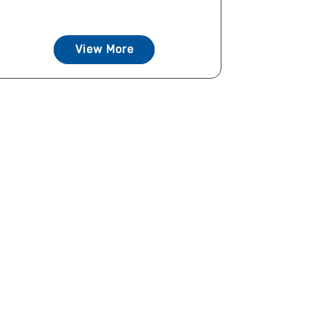
View More