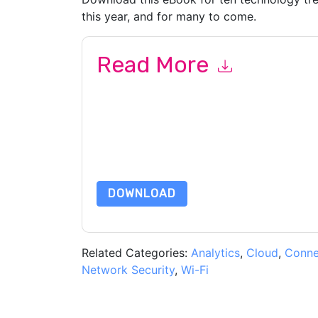
this year, and for many to come.
Read More
By submitting this form you agree to
Cisco Mera
emails or by telephone. You may unsubscribe at
communications are subject to their Privacy Not
By requesting this resource you agree to our ter
Notice
. If you have any further questions ple
DOWNLOAD
Related Categories:
Analytics
,
Cloud
,
Connec
Network Security
,
Wi-Fi