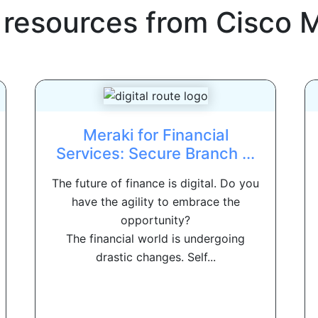
 resources from
Cisco 
Meraki for Financial
Services: Secure Branch ...
The future of finance is digital. Do you
have the agility to embrace the
opportunity?
The financial world is undergoing
drastic changes. Self...