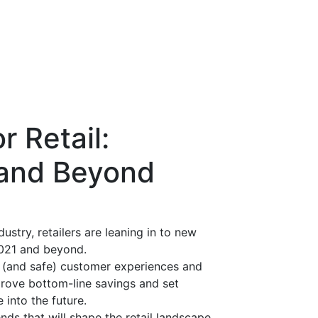
r Retail:
 and Beyond
dustry, retailers are leaning in to new
2021 and beyond.
e (and safe) customer experiences and
prove bottom-line savings and set
 into the future.
ds that will shape the retail landscape