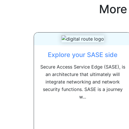
More
Explore your SASE side
Secure Access Service Edge (SASE), is
an architecture that ultimately will
integrate networking and network
security functions. SASE is a journey
w...