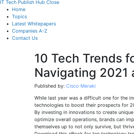
IT Tech Publish Hub
Close
Home
Topics
Latest Whitepapers
Companies A-Z
Contact Us
10 Tech Trends fo
Navigating 2021
Published by:
Cisco Meraki
While last year was a difficult one for the in
technologies to boost their prospects for 
By investing in innovations to create uniqu
optimize overall operations, brands can im
themselves up to not only survive, but thrive
Download this eBook for ten technology tren