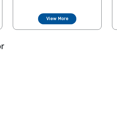
View More
or