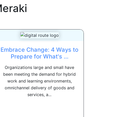
Meraki
Embrace Change: 4 Ways to
Prepare for What's ...
Organizations large and small have
been meeting the demand for hybrid
work and learning environments,
omnichannel delivery of goods and
services, a...