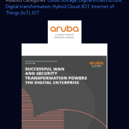
Related Categories:
Cloud Storage
,
Digital Infrastructure
,
Digital transformation
,
Hybrid Cloud
,
IIOT
,
Internet of
Things (IoT)
,
IOT