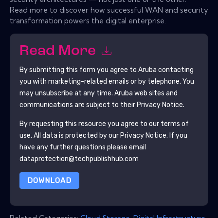
Read more to discover how successful WAN and security
transformation powers the digital enterprise.
Read More
By submitting this form you agree to
Aruba
contacting
you with marketing-related emails or by telephone. You
may unsubscribe at any time.
Aruba
web sites and
communications are subject to their Privacy Notice.
By requesting this resource you agree to our terms of
use. All data is protected by our
Privacy Notice
. If you
have any further questions please email
dataprotection@techpublishhub.com
DOWNLOAD