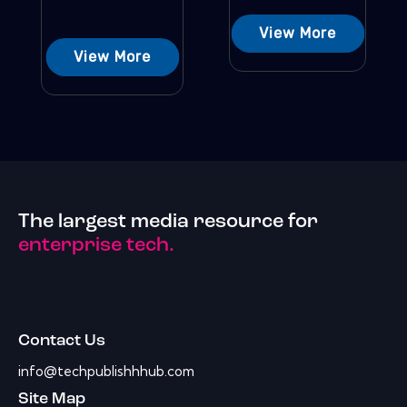
View More
View More
The largest media resource for
enterprise tech.
Contact Us
info@techpublishhhub.com
Site Map