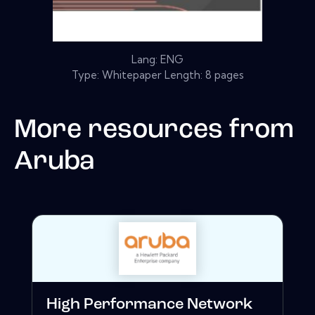
Lang: ENG
Type: Whitepaper Length: 8 pages
More resources from
Aruba
High Performance Network