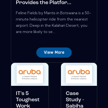
Provides the Platfor...
Feline Fields by Mantis in Botswana is a 50-
minute helicopter ride from the nearest
airport. Deep in the Kalahari Desert, you
are more likely to se...
View More
IT's 5
Case
Toughest
Study -
Work
Sabiha