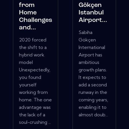
from
Gökçen
Home
Istanbul
Challenges
Airport...
and...
Sabiha
2020 forced
Gökçen
the shift to a
International
hybrid work
Airport has
model
ambitious
Unexpectedly,
growth plans.
you found
It expects to
yourself
add a second
working from
runway in the
home. The one
coming years,
advantage was
enabling it to
the lack of a
almost doub...
soul-crushing ...