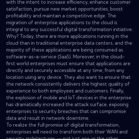
with the intent to increase efficiency, enhance customer
satisfaction, pursue new market opportunities, boost
profitability and maintain a competitive edge. The
migration of enterprise applications to the cloud is
integral to any successful digital transformation initiative.
Why? Today, there are more applications running in the
cloud than in traditional enterprise data centers, and the
majority of these applications are being consumed as
software-as-a-service (SaaS). Moreover, in the cloud-
first world enterprises must ensure that applications are
directly and securely accessible at any time, from any
location using any device. They also want to ensure that
the network consistently delivers the highest quality of
experience to both employees and customers. Finally,
the explosion of mobile and IoT devices in the enterprise
has dramatically increased the attack surface, exposing
enterprises to security breaches that can compromise
data and result in network downtime.
To realize the full promise of digital transformation,
enterprises will need to transform both their WAN and
security architectures — not just one or the other.