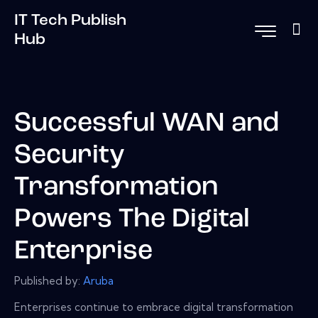
IT Tech Publish
Hub
Successful WAN and
Security
Transformation
Powers The Digital
Enterprise
Published by:
Aruba
Enterprises continue to embrace digital transformation