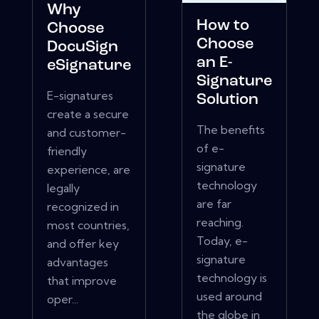
Why
How to
Choose
Choose
DocuSign
an E-
eSignature
Signature
E-signatures
Solution
create a secure
The benefits
and customer-
of e-
friendly
signature
experience, are
technology
legally
are far
recognized in
reaching.
most countries,
Today, e-
and offer key
signature
advantages
technology is
that improve
used around
oper...
the globe in