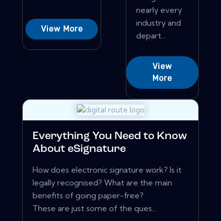
nearly every
industry and
View More
depart...
View
More
Everything You Need to Know
About eSignature
How does electronic signature work? Is it
legally recognised? What are the main
benefits of going paper-free?
These are just some of the ques...