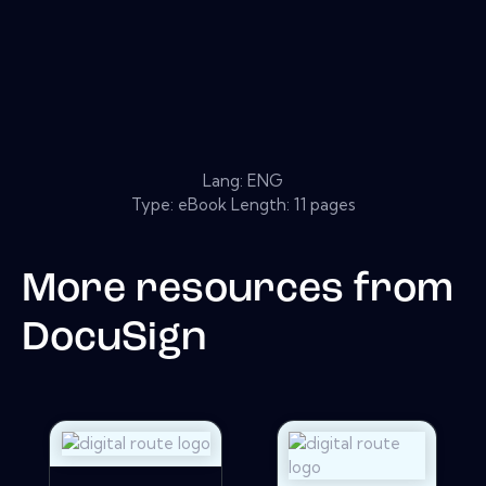
Lang: ENG
Type: eBook Length: 11 pages
More resources from
DocuSign