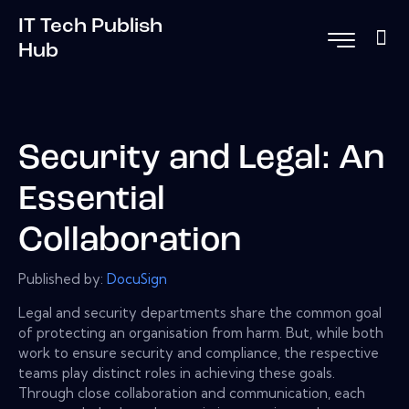
IT Tech Publish
Hub
Security and Legal: An
Essential
Collaboration
Published by:
DocuSign
Legal and security departments share the common goal
of protecting an organisation from harm. But, while both
work to ensure security and compliance, the respective
teams play distinct roles in achieving these goals.
Through close collaboration and communication, each