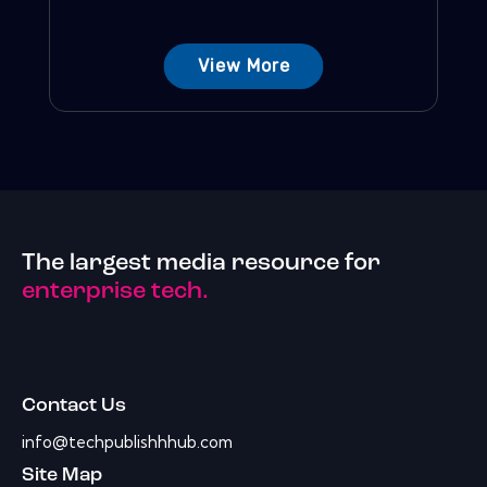
View More
The largest media resource for
enterprise tech.
Contact Us
info@techpublishhhub.com
Site Map