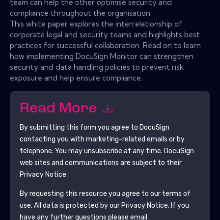
team can help the other optimise security and
compliance throughout the organisation.
This white paper explores the interrelationship of
corporate legal and security teams and highlights best
practices for successful collaboration. Read on to learn
how implementing DocuSign Monitor can strengthen
security and data handling policies to prevent risk
exposure and help ensure compliance.
Read More
By submitting this form you agree to
DocuSign
contacting you with marketing-related emails or by
telephone. You may unsubscribe at any time.
DocuSign
web sites and communications are subject to their
Privacy Notice.
By requesting this resource you agree to our terms of
use. All data is protected by our
Privacy Notice
. If you
have any further questions please email