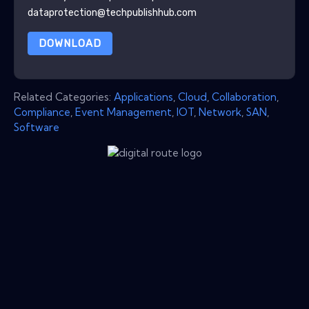
dataprotection@techpublishhub.com
DOWNLOAD
Related Categories:
Applications
,
Cloud
,
Collaboration
,
Compliance
,
Event Management
,
IOT
,
Network
,
SAN
,
Software