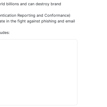
ld billions and can destroy brand
tication Reporting and Conformance)
e in the fight against phishing and email
udes:
t
contacting you with marketing-related
 any time.
Proofpoint
web sites and
ice.
ms of use. All data is protected by our
Privacy
ase email dataprotection@techpublishhub.com