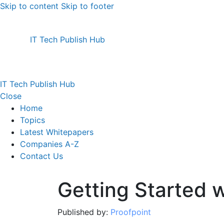
Skip to content
Skip to footer
IT Tech Publish Hub
IT Tech Publish Hub
Close
Home
Topics
Latest Whitepapers
Companies A-Z
Contact Us
Getting Started
Published by:
Proofpoint