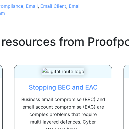
ompliance
,
Email
,
Email Client
,
Email
am
 resources from
Proofpo
Stopping BEC and EAC
Business email compromise (BEC) and
email account compromise (EAC) are
complex problems that require
multi‑layered defences. Cyber