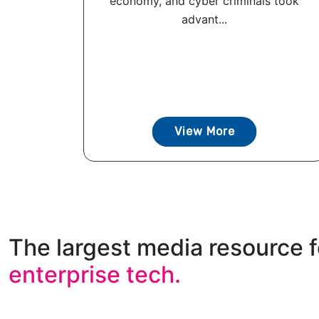
economy, and cyber criminals took
advant...
View More
The largest media resource f
enterprise tech.