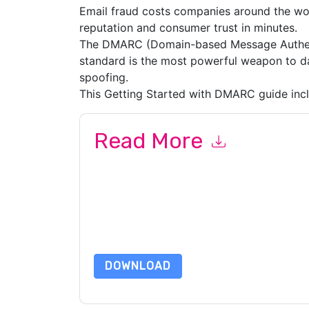
Email fraud costs companies around the wor
reputation and consumer trust in minutes.
The DMARC (Domain-based Message Authen
standard is the most powerful weapon to dat
spoofing.
This Getting Started with DMARC guide incl
Read More
By submitting this form you agree to
Proofpoin
emails or by telephone. You may unsubscribe at
communications are subject to their Privacy Not
By requesting this resource you agree to our ter
Notice
. If you have any further questions ple
DOWNLOAD