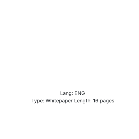
Lang: ENG
Type: Whitepaper Length: 16 pages