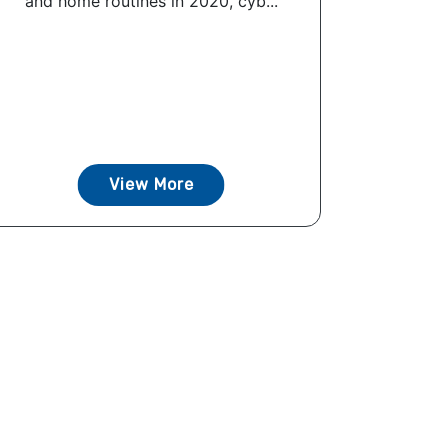
and home routines in 2020, cyb...
View More