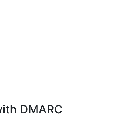
 with DMARC