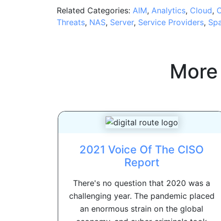
Related Categories:
AIM
,
Analytics
,
Cloud
,
C
Threats
,
NAS
,
Server
,
Service Providers
,
Sp
More
2021 Voice Of The CISO
Report
There's no question that 2020 was a
challenging year. The pandemic placed
an enormous strain on the global