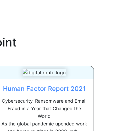
int
Human Factor Report 2021
Cybersecurity, Ransomware and Email
Fraud in a Year that Changed the
World
As the global pandemic upended work