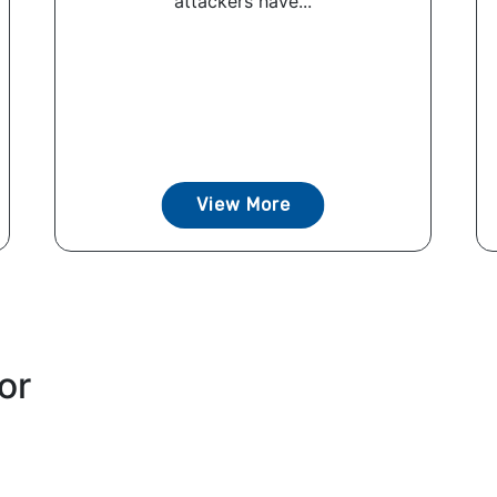
attackers have...
View More
or