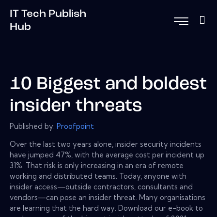
IT Tech Publish
Hub
10 Biggest and boldest
insider threats
Published by:
Proofpoint
Over the last two years alone, insider security incidents
have jumped 47%, with the average cost per incident up
31%. That risk is only increasing in an era of remote
working and distributed teams. Today, anyone with
insider access—outside contractors, consultants and
vendors—can pose an insider threat. Many organisations
are learning that the hard way. Download our e-book to