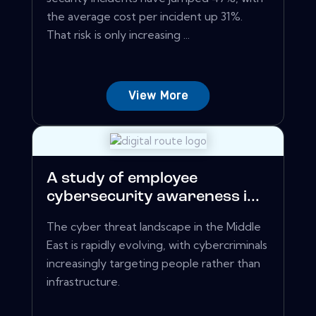
the average cost per incident up 31%.
That risk is only increasing ...
View More
A study of employee
cybersecurity awareness i...
The cyber threat landscape in the Middle
East is rapidly evolving, with cybercriminals
increasingly targeting people rather than
infrastructure.