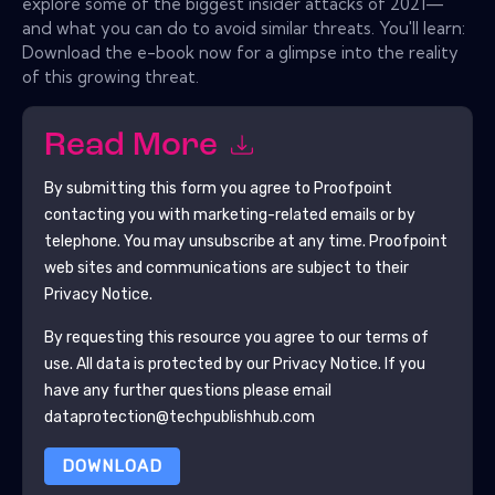
explore some of the biggest insider attacks of 2021—
and what you can do to avoid similar threats. You'll learn:
Download the e-book now for a glimpse into the reality
of this growing threat.
Read More
By submitting this form you agree to
Proofpoint
contacting you with marketing-related emails or by
telephone. You may unsubscribe at any time.
Proofpoint
web sites and communications are subject to their
Privacy Notice.
By requesting this resource you agree to our terms of
use. All data is protected by our
Privacy Notice
. If you
have any further questions please email
dataprotection@techpublishhub.com
DOWNLOAD