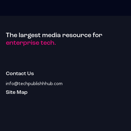
The largest media resource for
enterprise tech.
Contact Us
info@techpublishhhub.com
Site Map