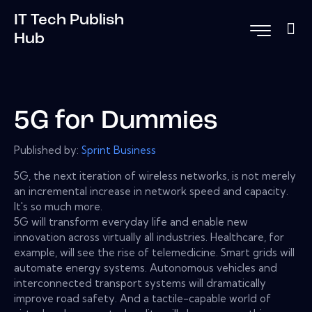
IT Tech Publish
Hub
5G for Dummies
Published by:
Sprint Business
5G, the next iteration of wireless networks, is not merely
an incremental increase in network speed and capacity.
It's so much more.
5G will transform everyday life and enable new
innovation across virtually all industries. Healthcare, for
example, will see the rise of telemedicine. Smart grids will
automate energy systems. Autonomous vehicles and
interconnected transport systems will dramatically
improve road safety. And a tactile-capable world of