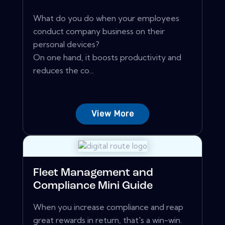
What do you do when your employees
conduct company business on their
personal devices?
On one hand, it boosts productivity and
reduces the co...
View More
Fleet Management and
Compliance Mini Guide
When you increase compliance and reap
great rewards in return, that's a win-win.