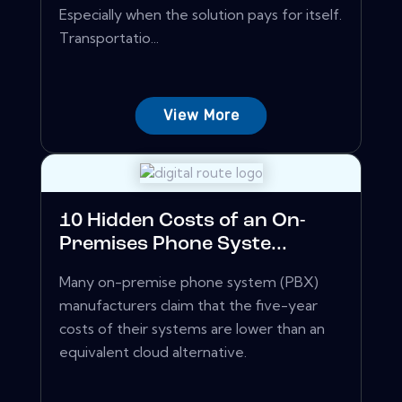
Especially when the solution pays for itself.
Transportatio...
View More
10 Hidden Costs of an On-
Premises Phone Syste...
Many on-premise phone system (PBX)
manufacturers claim that the five-year
costs of their systems are lower than an
equivalent cloud alternative.