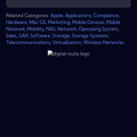
Related Categories:
Apple
,
Applications
,
Compliance
,
Hardware
,
Mac OS
,
Marketing
,
Mobile Devices
,
Mobile
Network
,
Mobility
,
NAS
,
Network
,
Operating System
,
Sales
,
SAN
,
Software
,
Storage
,
Storage Systems
,
Telecommunications
,
Virtualization
,
Wireless Networks