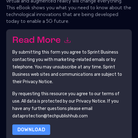
virtual and augmented reality will change everything.
This eBook shows you what you need to know about the
technological innovations that are being developed
today to enable a 5G future.
Read More
By submitting this form you agree to
Sprint Business
contacting you with marketing-related emails or by
telephone. You may unsubscribe at any time.
Sprint
Business
web sites and communications are subject to
their Privacy Notice.
By requesting this resource you agree to our terms of
use. All data is protected by our
Privacy Notice
. If you
have any further questions please email
dataprotection@techpublishhub.com
DOWNLOAD