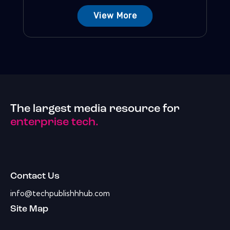
View More
The largest media resource for
enterprise tech.
Contact Us
info@techpublishhhub.com
Site Map