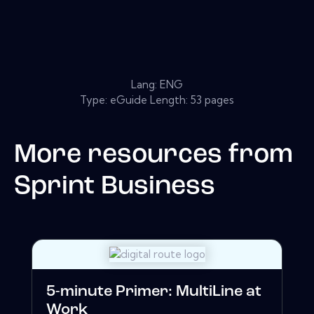
Lang: ENG
Type: eGuide Length: 53 pages
More resources from
Sprint Business
5-minute Primer: MultiLine at
Work