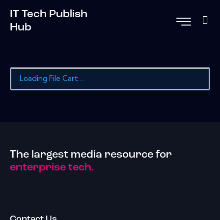
IT Tech Publish
Hub
Loading File Cart....
The largest media resource for
enterprise tech.
Contact Us