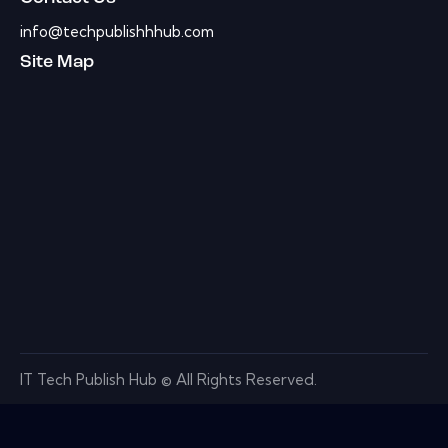
info@techpublishhhub.com
Site Map
IT Tech Publish Hub © All Rights Reserved.